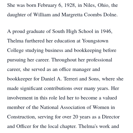
She was born February 6, 1928, in Niles, Ohio, the
daughter of William and Margretta Coombs Dolne.
A proud graduate of South High School in 1946,
Thelma furthered her education at Youngstown
College studying business and bookkeeping before
pursuing her career. Throughout her professional
career, she served as an office manager and
bookkeeper for Daniel A. Terreri and Sons, where she
made significant contributions over many years. Her
involvement in this role led her to become a valued
member of the National Association of Women in
Construction, serving for over 20 years as a Director
and Officer for the local chapter. Thelma's work and