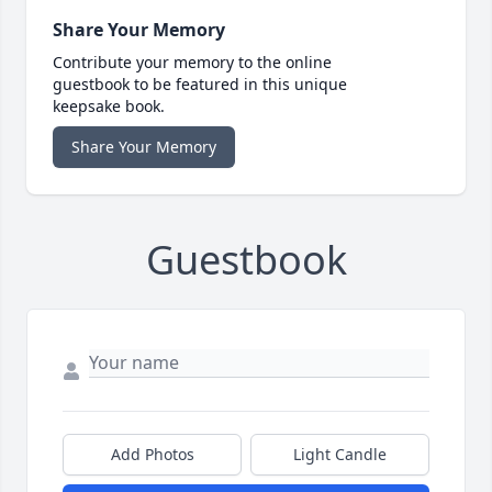
Share Your Memory
Contribute your memory to the online
guestbook to be featured in this unique
keepsake book.
Share Your Memory
Guestbook
Add Photos
Light Candle