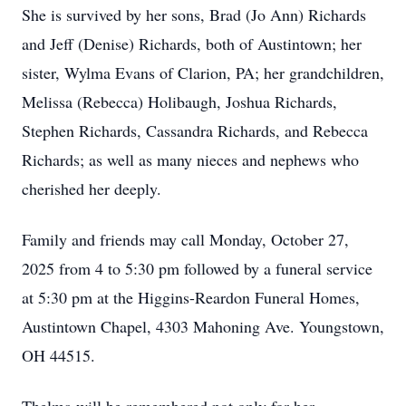
She is survived by her sons, Brad (Jo Ann) Richards
and Jeff (Denise) Richards, both of Austintown; her
sister, Wylma Evans of Clarion, PA; her grandchildren,
Melissa (Rebecca) Holibaugh, Joshua Richards,
Stephen Richards, Cassandra Richards, and Rebecca
Richards; as well as many nieces and nephews who
cherished her deeply.
Family and friends may call Monday, October 27,
2025 from 4 to 5:30 pm followed by a funeral service
at 5:30 pm at the Higgins-Reardon Funeral Homes,
Austintown Chapel, 4303 Mahoning Ave. Youngstown,
OH 44515.