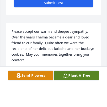
Submit Post
Please accept our warm and deepest sympathy.  
Over the years Thelma became a dear and loved 
friend to our family.  Quite often we were the 
recipients of her delicious kolache and her buckeye 
cookies.  May your memories together bring you 
comfort.
LARRY & CAROL RENNER
Send Flowers
Plant A Tree
Oct 26, 2025
Thoughts and prayers are with you all.