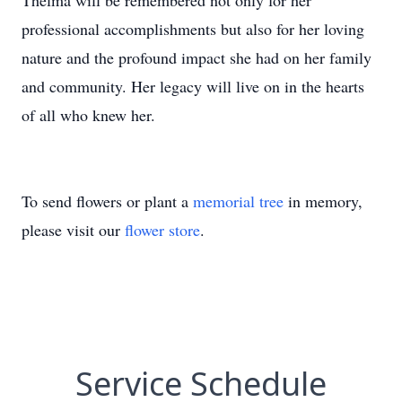
Thelma will be remembered not only for her
professional accomplishments but also for her loving
nature and the profound impact she had on her family
and community. Her legacy will live on in the hearts
of all who knew her.
To send flowers or plant a
memorial tree
in memory,
please visit our
flower store
.
Service Schedule