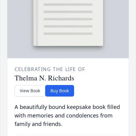
CELEBRATING THE LIFE OF
Thelma N. Richards
View Book
Buy Book
A beautifully bound keepsake book filled
with memories and condolences from
family and friends.