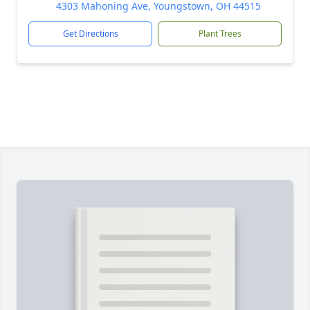
4303 Mahoning Ave, Youngstown, OH 44515
Get Directions
Plant Trees