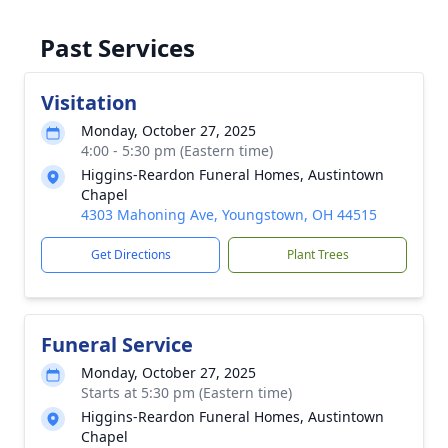
Past Services
Visitation
Monday, October 27, 2025
4:00 - 5:30 pm (Eastern time)
Higgins-Reardon Funeral Homes, Austintown
Chapel
4303 Mahoning Ave, Youngstown, OH 44515
Get Directions
Plant Trees
Funeral Service
Monday, October 27, 2025
Starts at 5:30 pm (Eastern time)
Higgins-Reardon Funeral Homes, Austintown
Chapel