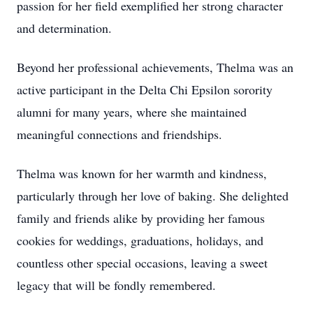
passion for her field exemplified her strong character
and determination.
Beyond her professional achievements, Thelma was an
active participant in the Delta Chi Epsilon sorority
alumni for many years, where she maintained
meaningful connections and friendships.
Thelma was known for her warmth and kindness,
particularly through her love of baking. She delighted
family and friends alike by providing her famous
cookies for weddings, graduations, holidays, and
countless other special occasions, leaving a sweet
legacy that will be fondly remembered.