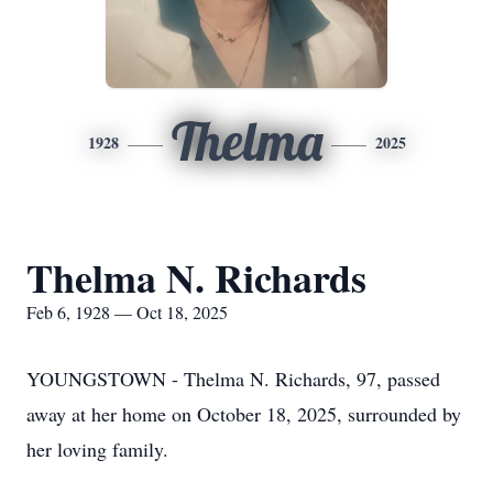
Thelma
1928
2025
Thelma N. Richards
Feb 6, 1928 — Oct 18, 2025
YOUNGSTOWN - Thelma N. Richards, 97, passed
away at her home on October 18, 2025, surrounded by
her loving family.