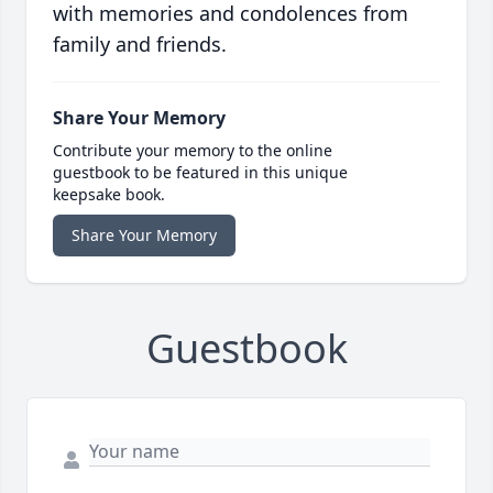
with memories and condolences from
family and friends.
Share Your Memory
Contribute your memory to the online
guestbook to be featured in this unique
keepsake book.
Share Your Memory
Guestbook