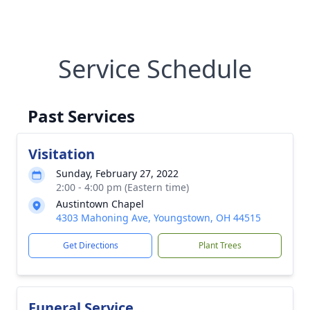
Service Schedule
Past Services
Visitation
Sunday, February 27, 2022
2:00 - 4:00 pm (Eastern time)
Austintown Chapel
4303 Mahoning Ave, Youngstown, OH 44515
Get Directions
Plant Trees
Funeral Service