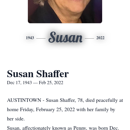
Susan
1943
2022
Susan Shaffer
Dec 17, 1943 — Feb 25, 2022
AUSTINTOWN - Susan Shaffer, 78, died peacefully at
home Friday, February 25, 2022 with her family by
her side.
Susan, affectionately known as Penny, was born Dec.