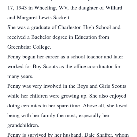
17, 1943 in Wheeling, WV, the daughter of Willard
and Margaret Lewis Sackett.
She was a graduate of Charleston High School and
received a Bachelor degree in Education from
Greenbriar College.
Penny began her career as a school teacher and later
worked for Boy Scouts as the office coordinator for
many years.
Penny was very involved in the Boys and Girls Scouts
while her children were growing up. She also enjoyed
doing ceramics in her spare time. Above all, she loved
being with her family the most, especially her
grandchildren.
Penny is survived by her husband, Dale Shaffer, whom