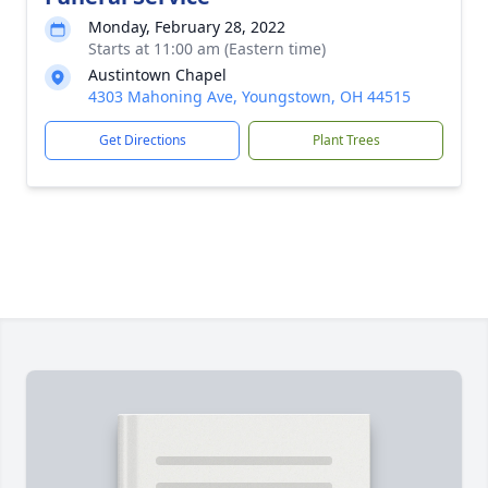
Monday, February 28, 2022
Starts at 11:00 am (Eastern time)
Austintown Chapel
4303 Mahoning Ave, Youngstown, OH 44515
Get Directions
Plant Trees