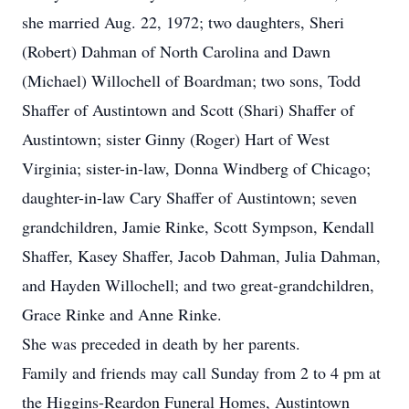
she married Aug. 22, 1972; two daughters, Sheri
(Robert) Dahman of North Carolina and Dawn
(Michael) Willochell of Boardman; two sons, Todd
Shaffer of Austintown and Scott (Shari) Shaffer of
Austintown; sister Ginny (Roger) Hart of West
Virginia; sister-in-law, Donna Windberg of Chicago;
daughter-in-law Cary Shaffer of Austintown; seven
grandchildren, Jamie Rinke, Scott Sympson, Kendall
Shaffer, Kasey Shaffer, Jacob Dahman, Julia Dahman,
and Hayden Willochell; and two great-grandchildren,
Grace Rinke and Anne Rinke.
She was preceded in death by her parents.
Family and friends may call Sunday from 2 to 4 pm at
the Higgins-Reardon Funeral Homes, Austintown