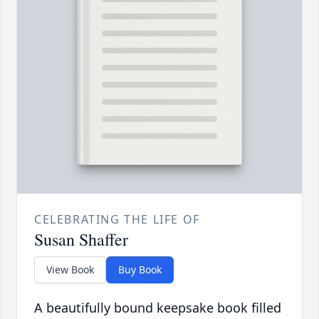
CELEBRATING THE LIFE OF
Susan Shaffer
View Book
Buy Book
A beautifully bound keepsake book filled