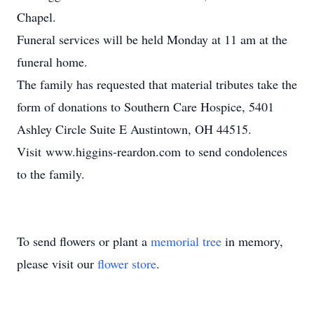
Chapel.
Funeral services will be held Monday at 11 am at the
funeral home.
The family has requested that material tributes take the
form of donations to Southern Care Hospice, 5401
Ashley Circle Suite E Austintown, OH 44515.
Visit www.higgins-reardon.com to send condolences
to the family.
To send flowers or plant a
memorial tree
in memory,
please visit our
flower store
.