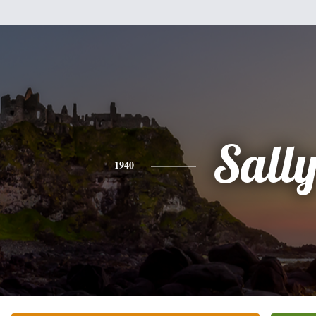
Sall
1940