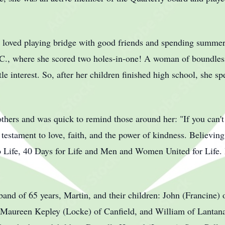
.
 loved playing bridge with good friends and spending summer
C., where she scored two holes-in-one! A woman of boundless
tle interest. So, after her children finished high school, she s
 others and was quick to remind those around her: "If you can
a testament to love, faith, and the power of kindness. Believing
o Life, 40 Days for Life and Men and Women United for Life. He
band of 65 years, Martin, and their children: John (Francine) 
Maureen Kepley (Locke) of Canfield, and William of Lantana,