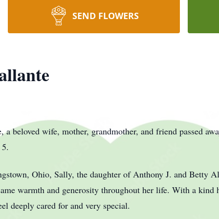
SEND FLOWERS
allante
a beloved wife, mother, grandmother, and friend passed awa
 5.
gstown, Ohio, Sally, the daughter of Anthony J. and Betty A
t same warmth and generosity throughout her life. With a kind
el deeply cared for and very special.