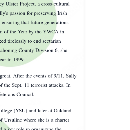
y Ulster Project, a cross-cultural
ly's passion for preserving Irish
 ensuring that future generations
an of the Year by the YWCA in
ed tirelessly to end sectarian
Mahoning County Division 6, she
ear in 1999.
reat. After the events of 9/11, Sally
the Sept. 11 terrorist attacks. In
Veterans Council.
ollege (YSU) and later at Oakland
f Ursuline where she is a charter
 a key role in organizing the