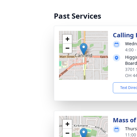
Past Services
Calling
+
Wedne
−
4:00 
Higgi
Board
3701 S
OH 4
Text Dire
Mass of 
+
Thurs
−
11:00