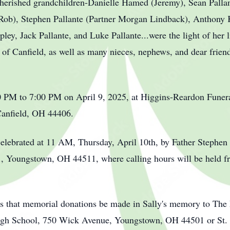
cherished grandchildren-Danielle Hamed (Jeremy), Sean Pallant
(Rob), Stephen Pallante (Partner Morgan Lindback), Anthony
ey, Jack Pallante, and Luke Pallante...were the light of her l
f Canfield, as well as many nieces, nephews, and dear friend
00 PM to 7:00 PM on April 9, 2025, at Higgins-Reardon Fun
Canfield, OH 44406.
celebrated at 11 AM, Thursday, April 10th, by Father Stephen 
., Youngstown, OH 44511, where calling hours will be held f
ests that memorial donations be made in Sally's memory to Th
igh School, 750 Wick Avenue, Youngstown, OH 44501 or St. J