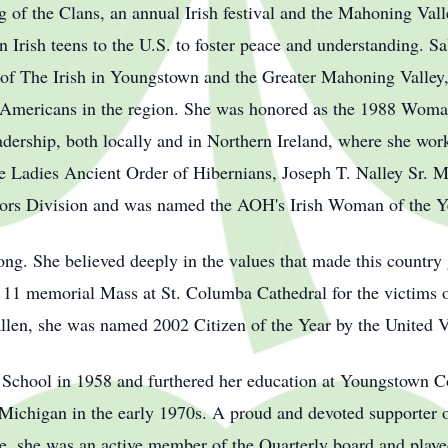
 of the Clans, an annual Irish festival and the Mahoning Valle
n Irish teens to the U.S. to foster peace and understanding. Sal
r of The Irish in Youngstown and the Greater Mahoning Valley,
h Americans in the region. She was honored as the 1988 Wom
adership, both locally and in Northern Ireland, where she work
 Ladies Ancient Order of Hibernians, Joseph T. Nalley Sr. 
niors Division and was named the AOH's Irish Woman of the Y
ong. She believed deeply in the values that made this country g
11 memorial Mass at St. Columba Cathedral for the victims of 
fallen, she was named 2002 Citizen of the Year by the United 
 School in 1958 and furthered her education at Youngstown C
 Michigan in the early 1970s. A proud and devoted supporter o
, she was an active member of the Quarterly board and played