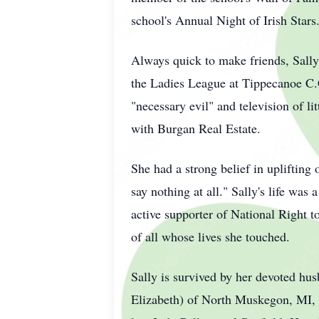
school's Annual Night of Irish Stars
Always quick to make friends, Sally
the Ladies League at Tippecanoe C.
"necessary evil" and television of lit
with Burgan Real Estate.
She had a strong belief in uplifting
say nothing at all." Sally's life was 
active supporter of National Right t
of all whose lives she touched.
Sally is survived by her devoted hus
Elizabeth) of North Muskegon, MI, 