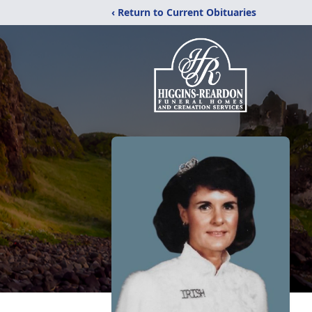
‹ Return to Current Obituaries