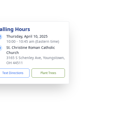
alling Hours
Thursday, April 10, 2025
10:00 - 10:45 am (Eastern time)
St. Christine Roman Catholic
Church
3165 S Schenley Ave, Youngstown,
OH 44511
Text Directions
Plant Trees