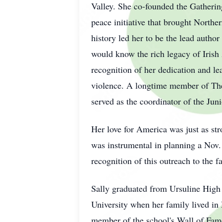
Valley. She co-founded the Gathering
peace initiative that brought Norther
history led her to be the lead autho
would know the rich legacy of Iris
recognition of her dedication and le
violence. A longtime member of The
served as the coordinator of the Ju
Her love for America was just as str
was instrumental in planning a Nov. 
recognition of this outreach to the 
Sally graduated from Ursuline High
University when her family lived in
member of the school's Wall of Fame