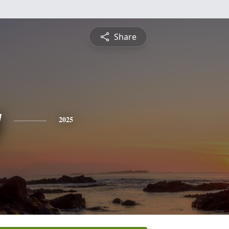
Share
y
2025