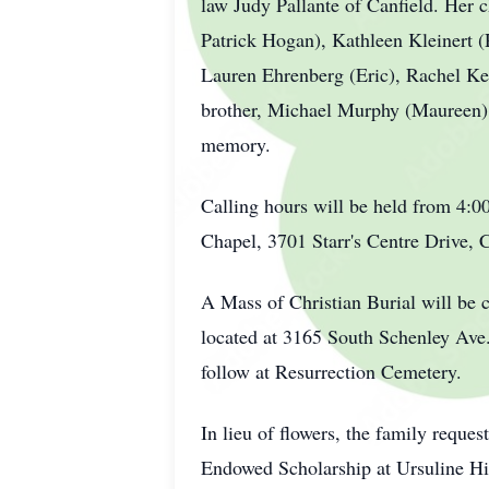
law Judy Pallante of Canfield. Her 
Patrick Hogan), Kathleen Kleinert 
Lauren Ehrenberg (Eric), Rachel Kepl
brother, Michael Murphy (Maureen) o
memory.
Calling hours will be held from 4:
Chapel, 3701 Starr's Centre Drive, 
A Mass of Christian Burial will be 
located at 3165 South Schenley Ave
follow at Resurrection Cemetery.
In lieu of flowers, the family requ
Endowed Scholarship at Ursuline H