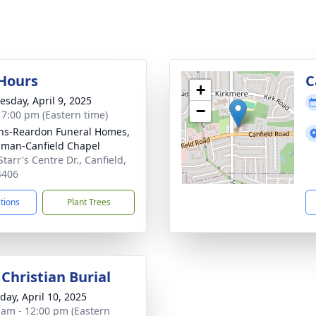
 Hours
C
+
sday, April 9, 2025
−
- 7:00 pm (Eastern time)
ns-Reardon Funeral Homes,
man-Canfield Chapel
tarr's Centre Dr., Canfield,
4406
ctions
Plant Trees
Christian Burial
day, April 10, 2025
 am - 12:00 pm (Eastern