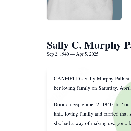
Sally C. Murphy P
Sep 2, 1940 — Apr 5, 2025
CANFIELD - Sally Murphy Pallante, 
her loving family on Saturday. April
Born on September 2, 1940, in Youn
knit, loving family and carried tha
she had a way of making everyone fe