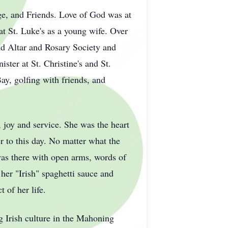
ge, and Friends. Love of God was at
 at St. Luke's as a young wife. Over
and Altar and Rosary Society and
ster at St. Christine's and St.
ay, golfing with friends, and
, joy and service. She was the heart
er to this day. No matter what the
 was there with open arms, words of
er "Irish" spaghetti sauce and
 of her life.
ng Irish culture in the Mahoning