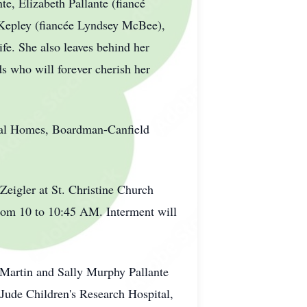
e, Elizabeth Pallante (fiancé
 Kepley (fiancée Lyndsey McBee),
ife. She also leaves behind her
s who will forever cherish her
eral Homes, Boardman-Canfield
Zeigler at St. Christine Church
rom 10 to 10:45 AM. Interment will
e Martin and Sally Murphy Pallante
ude Children's Research Hospital,