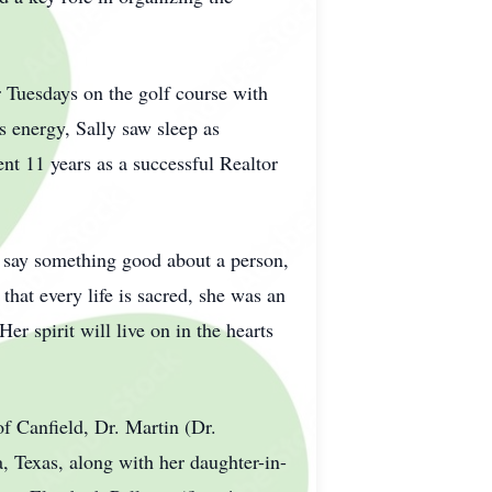
 Tuesdays on the golf course with
 energy, Sally saw sleep as
pent 11 years as a successful Realtor
't say something good about a person,
 that every life is sacred, she was an
r spirit will live on in the hearts
of Canfield, Dr. Martin (Dr.
 Texas, along with her daughter-in-