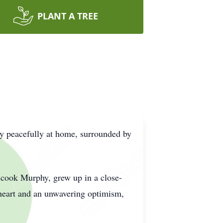
PLANT A TREE
y peacefully at home, surrounded by
lcook Murphy, grew up in a close-
 heart and an unwavering optimism,