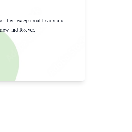
or their exceptional loving and
 now and forever.