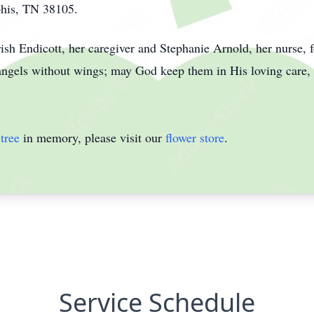
his, TN 38105.
rish Endicott, her caregiver and Stephanie Arnold, her nurse, f
angels without wings; may God keep them in His loving care,
tree
in memory, please visit our
flower store
.
Service Schedule