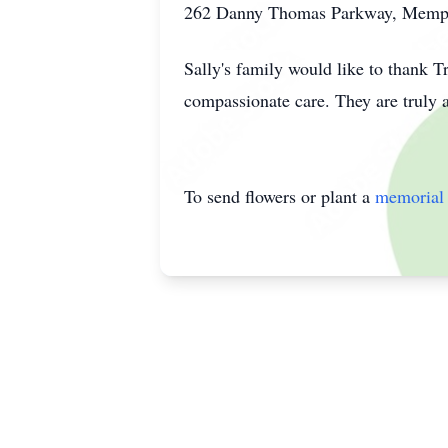
262 Danny Thomas Parkway, Memp
Sally's family would like to thank T
compassionate care. They are truly 
To send flowers or plant a
memorial 