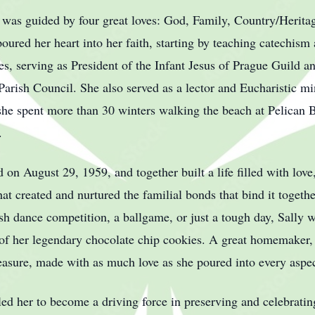
e was guided by four great loves: God, Family, Country/Herita
oured her heart into her faith, starting by teaching catechism
les, serving as President of the Infant Jesus of Prague Guild 
Parish Council. She also served as a lector and Eucharistic mini
she spent more than 30 winters walking the beach at Pelican B
.
 on August 29, 1959, and together built a life filled with love
that created and nurtured the familial bonds that bind it togeth
rish dance competition, a ballgame, or just a tough day, Sally
f her legendary chocolate chip cookies. A great homemaker, h
asure, made with as much love as she poured into every aspect
 led her to become a driving force in preserving and celebrati