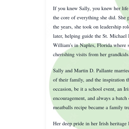
If you knew Sally, you knew her lif
the core of everything she did. She p
the years, she took on leadership ro
later, helping guide the St. Michael 
William's in Naples, Florida where 
cherishing visits from her grandkids
Sally and Martin D. Pallante married
of their family, and the inspiration 
occasion, be it a school event, an I
encouragement, and always a batch o
meatballs recipe became a family tre
Her deep pride in her Irish heritage