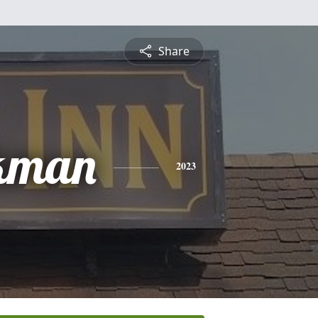
Share
kman
2023