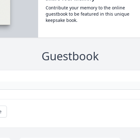
Contribute your memory to the online
guestbook to be featured in this unique
keepsake book.
Guestbook
e