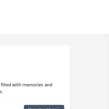
 filled with memories and
s.