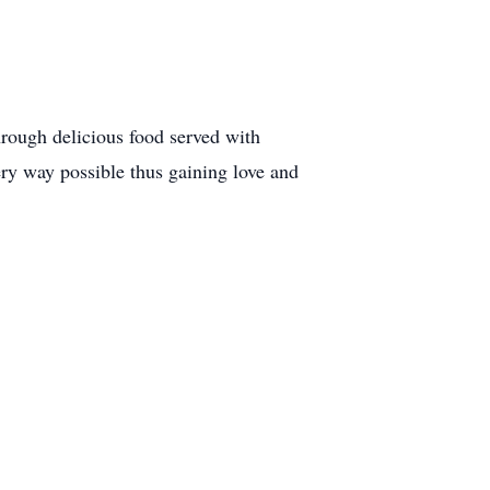
hrough delicious food served with
ery way possible thus gaining love and