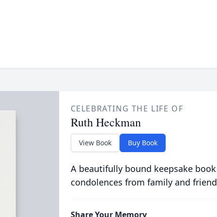
CELEBRATING THE LIFE OF
Ruth Heckman
View Book
Buy Book
A beautifully bound keepsake book
condolences from family and friend
Share Your Memory