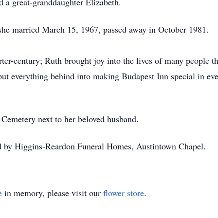
d a great-granddaughter Elizabeth.
e married March 15, 1967, passed away in October 1981.
ter-century; Ruth brought joy into the lives of many people t
put everything behind into making Budapest Inn special in ev
 Cemetery next to her beloved husband.
ed by Higgins-Reardon Funeral Homes, Austintown Chapel.
e
in memory, please visit our
flower store
.