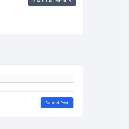
Share Your Memory
Submit Post