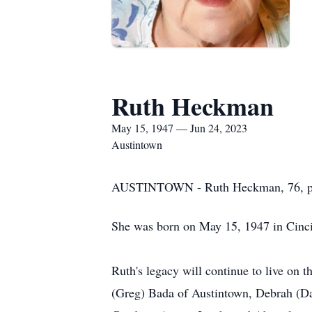
Ruth Heckman
May 15, 1947 — Jun 24, 2023
Austintown
AUSTINTOWN - Ruth Heckman, 76, pass
She was born on May 15, 1947 in Cincin
Ruth's legacy will continue to live on 
(Greg) Bada of Austintown, Debrah (Da