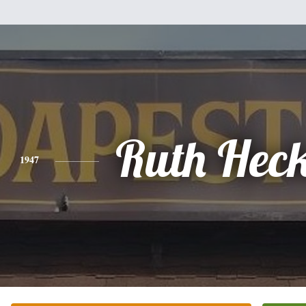
Ruth Hec
1947