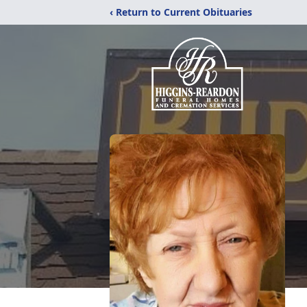
‹ Return to Current Obituaries