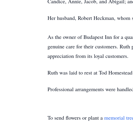
Candice, Annie, Jacob, and Abigail; an
Her husband, Robert Heckman, whom sh
As the owner of Budapest Inn for a quar
genuine care for their customers. Ruth 
appreciation from its loyal customers.
Ruth was laid to rest at Tod Homestead
Professional arrangements were handl
To send flowers or plant a
memorial tre