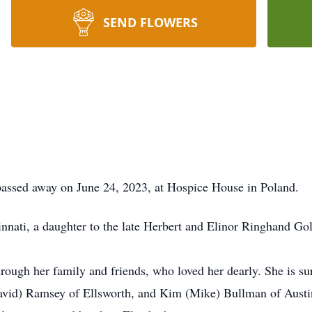
SEND FLOWERS
ed away on June 24, 2023, at Hospice House in Poland.
nati, a daughter to the late Herbert and Elinor Ringhand Go
through her family and friends, who loved her dearly. She is s
vid) Ramsey of Ellsworth, and Kim (Mike) Bullman of Austin