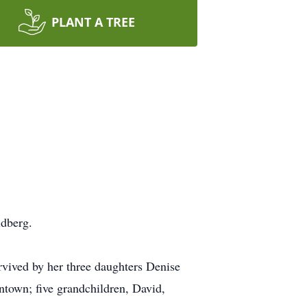
PLANT A TREE
ldberg.
urvived by her three daughters Denise
town; five grandchildren, David,