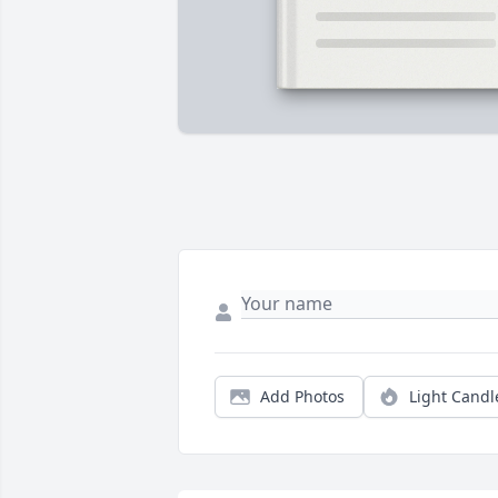
Add Photos
Light Candl