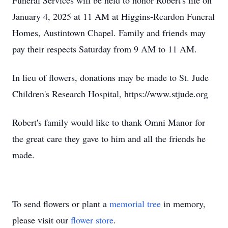
Funeral Services will be held to honor Robert's life on
January 4, 2025 at 11 AM at Higgins-Reardon Funeral
Homes, Austintown Chapel. Family and friends may
pay their respects Saturday from 9 AM to 11 AM.
In lieu of flowers, donations may be made to St. Jude
Children's Research Hospital, https://www.stjude.org
Robert's family would like to thank Omni Manor for
the great care they gave to him and all the friends he
made.
To send flowers or plant a
memorial tree
in memory,
please visit our
flower store
.