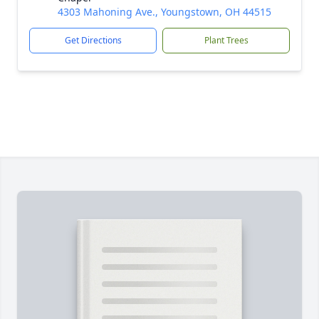
4303 Mahoning Ave., Youngstown, OH 44515
Get Directions
Plant Trees