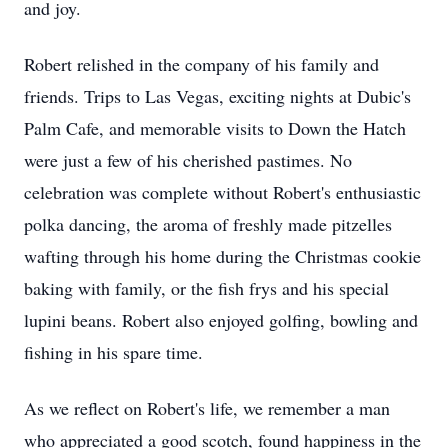
and joy.
Robert relished in the company of his family and
friends. Trips to Las Vegas, exciting nights at Dubic's
Palm Cafe, and memorable visits to Down the Hatch
were just a few of his cherished pastimes. No
celebration was complete without Robert's enthusiastic
polka dancing, the aroma of freshly made pitzelles
wafting through his home during the Christmas cookie
baking with family, or the fish frys and his special
lupini beans. Robert also enjoyed golfing, bowling and
fishing in his spare time.
As we reflect on Robert's life, we remember a man
who appreciated a good scotch, found happiness in the