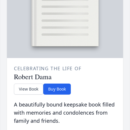
CELEBRATING THE LIFE OF
Robert Dama
View Book
Buy Book
A beautifully bound keepsake book filled
with memories and condolences from
family and friends.