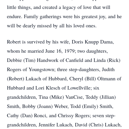
little things, and created a legacy of love that will
endure. Family gatherings were his greatest joy, and he
will be dearly missed by all his loved ones.
Robert is survived by his wife, Doris Knupp Dama,
whom he married June 16, 1979; two daughters,
Debbie (Tim) Handwork of Canfield and Linda (Rick)
Rogers of Youngstown; three step-daughters, Judith
(Robert) Lukach of Hubbard, Cheryl (Bill) Oltmann of
Hubbard and Lori Klesch of Lowellville; six
grandchildren, Tina (Mike) VanCise, Teddy (Jillian)
Smith, Bobby (Joann) Weber, Todd (Emily) Smith,
Cathy (Dan) Ronci, and Chrissy Rogers; seven step-
grandchildren, Jennifer Lukach, David (Chris) Lukach,