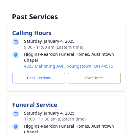
Past Services
Calling Hours
Saturday, January 4, 2025
9:00 - 11:00 am (Eastern time)
Higgins-Reardon Funeral Homes, Austintown
Chapel
4303 Mahoning Ave., Youngstown, OH 44515
Get Directions
Plant Trees
Funeral Service
Saturday, January 4, 2025
11:00 - 11:30 am (Eastern time)
Higgins-Reardon Funeral Homes, Austintown
Chapel