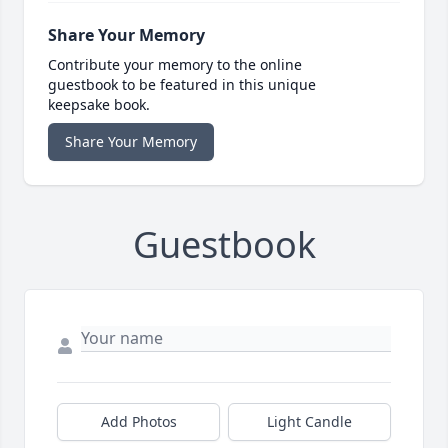
Share Your Memory
Contribute your memory to the online
guestbook to be featured in this unique
keepsake book.
Share Your Memory
Guestbook
Add Photos
Light Candle