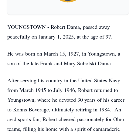
YOUNGSTOWN - Robert Dama, passed away
peacefully on January 1, 2025, at the age of 97.
He was born on March 15, 1927, in Youngstown, a
son of the late Frank and Mary Subolski Dama.
After serving his country in the United States Navy
from March 1945 to July 1946, Robert returned to
Youngstown, where he devoted 30 years of his career
to Kohns Beverage, ultimately retiring in 1984.. An
avid sports fan, Robert cheered passionately for Ohio
teams, filling his home with a spirit of camaraderie