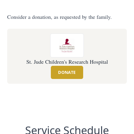
Consider a donation, as requested by the family.
St. Jude Children's Research Hospital
DONATE
Service Schedule