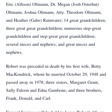
Eric (Allison) Oltmann, Dr. Megan (Josh Osterhut)
Oltmann, Joshua Oltmann, Atty. Theodore Oltmann,
and Heather (Gabe) Rainwater; 14 great grandchildren;
three great great grandchildren; numerous step-great
grandchildren and step-great great grandchildren;
several nieces and nephews; and great nieces and
nephews.
Robert was preceded in death by his first wife, Betty
MacKendrick, whom he married October 29, 1948 and
passed away in 1978; three sisters, Margaret Grant,
Sally Faloon and Edna Gambone; and three brothers,
Frank, Donald, and Carl.