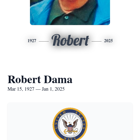
Robert
1927
2025
Robert Dama
Mar 15, 1927 — Jan 1, 2025