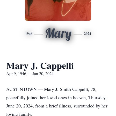
Mary
1946
2024
Mary J. Cappelli
Apr 9, 1946 — Jun 20, 2024
AUSTINTOWN — Mary J. Smith Cappelli, 78,
peacefully joined her loved ones in heaven, Thursday,
June 20, 2024, from a brief illness, surrounded by her
loving family.