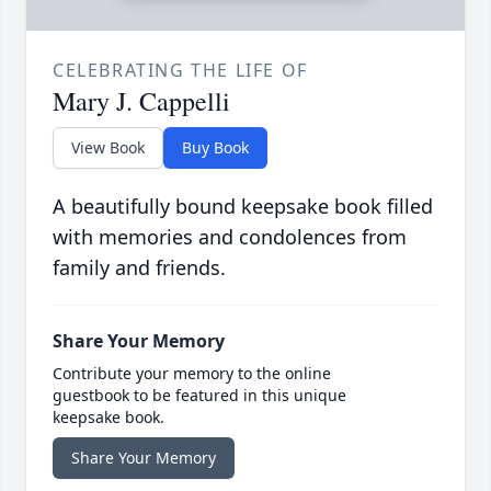
CELEBRATING THE LIFE OF
Mary J. Cappelli
View Book
Buy Book
A beautifully bound keepsake book filled
with memories and condolences from
family and friends.
Share Your Memory
Contribute your memory to the online
guestbook to be featured in this unique
keepsake book.
Share Your Memory