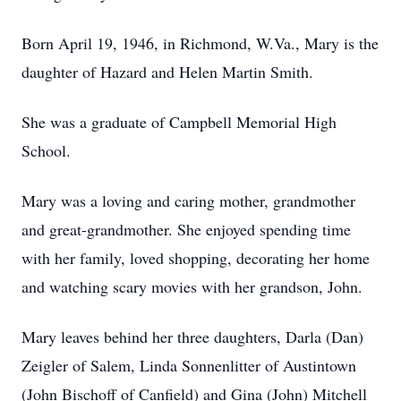
Born April 19, 1946, in Richmond, W.Va., Mary is the
daughter of Hazard and Helen Martin Smith.
She was a graduate of Campbell Memorial High
School.
Mary was a loving and caring mother, grandmother
and great-grandmother. She enjoyed spending time
with her family, loved shopping, decorating her home
and watching scary movies with her grandson, John.
Mary leaves behind her three daughters, Darla (Dan)
Zeigler of Salem, Linda Sonnenlitter of Austintown
(John Bischoff of Canfield) and Gina (John) Mitchell