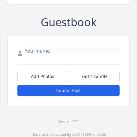
Guestbook
Add Photos
Light Candle
Submit Post
Visits: 121
This site is protected by reCAPTCHA and the