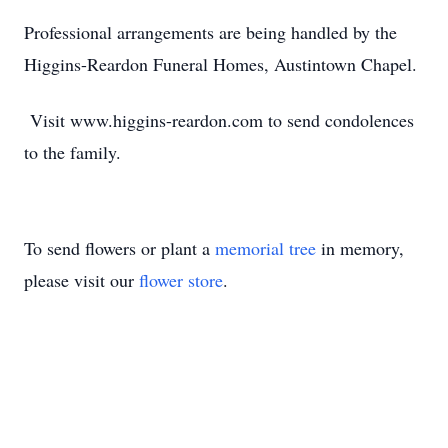
Professional arrangements are being handled by the
Higgins-Reardon Funeral Homes, Austintown Chapel.
Visit www.higgins-reardon.com to send condolences
to the family.
To send flowers or plant a
memorial tree
in memory,
please visit our
flower store
.