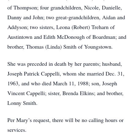
of Thompson; four grandchildren, Nicole, Danielle,
Danny and John; two great-grandchildren, Aidan and
Addyson; two sisters, Leona (Robert) Treharn of
Austintown and Edith McDonough of Boardman; and
brother, Thomas (Linda) Smith of Youngstown.
She was preceded in death by her parents; husband,
Joseph Patrick Cappelli, whom she married Dec. 31,
1963, and who died March 11, 1988; son, Joseph
Vincent Cappelli; sister, Brenda Elkins; and brother,
Lonny Smith.
Per Mary’s request, there will be no calling hours or
services.