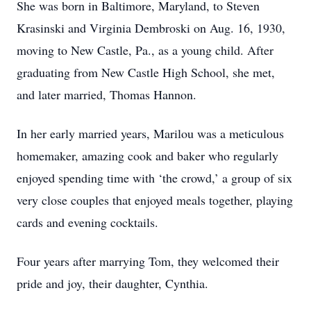
She was born in Baltimore, Maryland, to Steven
Krasinski and Virginia Dembroski on Aug. 16, 1930,
moving to New Castle, Pa., as a young child. After
graduating from New Castle High School, she met,
and later married, Thomas Hannon.
In her early married years, Marilou was a meticulous
homemaker, amazing cook and baker who regularly
enjoyed spending time with ‘the crowd,’ a group of six
very close couples that enjoyed meals together, playing
cards and evening cocktails.
Four years after marrying Tom, they welcomed their
pride and joy, their daughter, Cynthia.