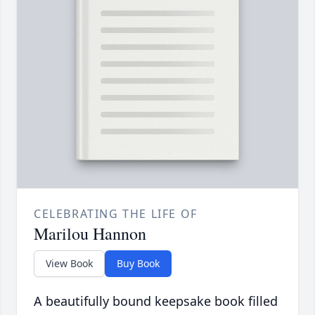
CELEBRATING THE LIFE OF
Marilou Hannon
View Book
Buy Book
A beautifully bound keepsake book filled