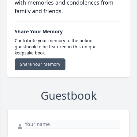
with memories and condolences from
family and friends.
Share Your Memory
Contribute your memory to the online
guestbook to be featured in this unique
keepsake book.
Share Your Memory
Guestbook