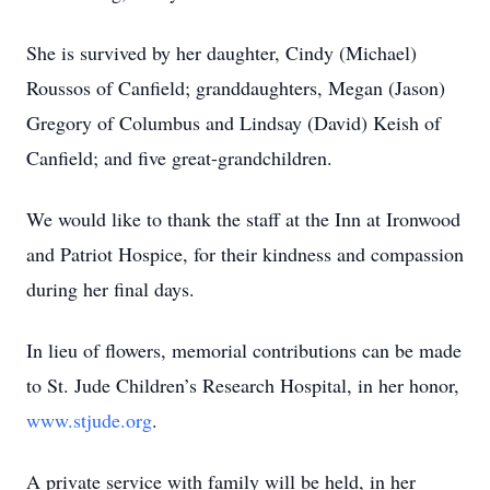
She is survived by her daughter, Cindy (Michael)
Roussos of Canfield; granddaughters, Megan (Jason)
Gregory of Columbus and Lindsay (David) Keish of
Canfield; and five great-grandchildren.
We would like to thank the staff at the Inn at Ironwood
and Patriot Hospice, for their kindness and compassion
during her final days.
In lieu of flowers, memorial contributions can be made
to St. Jude Children’s Research Hospital, in her honor,
www.stjude.org
.
A private service with family will be held, in her