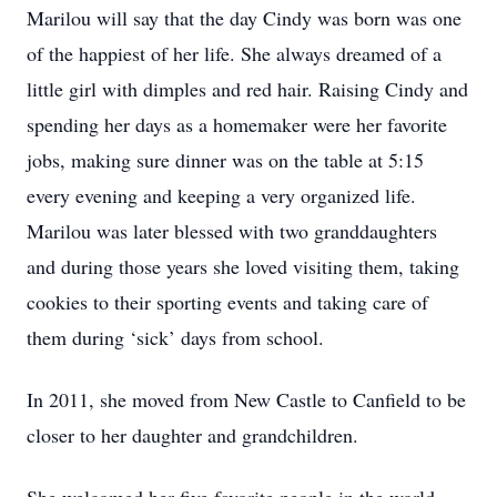
Marilou will say that the day Cindy was born was one
of the happiest of her life. She always dreamed of a
little girl with dimples and red hair. Raising Cindy and
spending her days as a homemaker were her favorite
jobs, making sure dinner was on the table at 5:15
every evening and keeping a very organized life.
Marilou was later blessed with two granddaughters
and during those years she loved visiting them, taking
cookies to their sporting events and taking care of
them during ‘sick’ days from school.
In 2011, she moved from New Castle to Canfield to be
closer to her daughter and grandchildren.