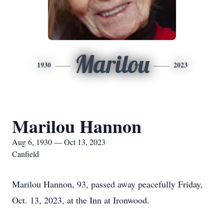
Marilou
1930
2023
Marilou Hannon
Aug 6, 1930 — Oct 13, 2023
Canfield
Marilou Hannon, 93, passed away peacefully Friday,
Oct. 13, 2023, at the Inn at Ironwood.