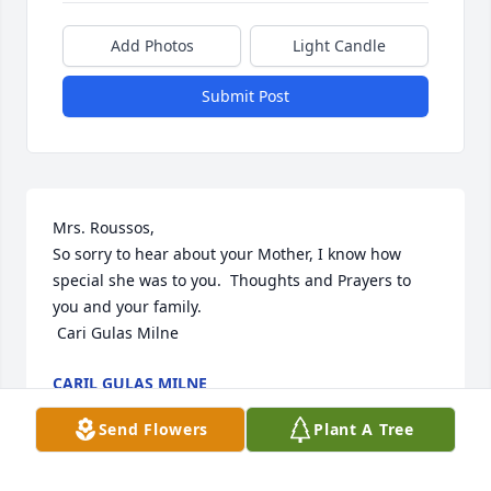
Add Photos
Light Candle
Submit Post
Mrs. Roussos, 

So sorry to hear about your Mother, I know how 
special she was to you.  Thoughts and Prayers to 
you and your family. 

 Cari Gulas Milne
CARIL GULAS MILNE
Nov 03, 2023
Send Flowers
Plant A Tree