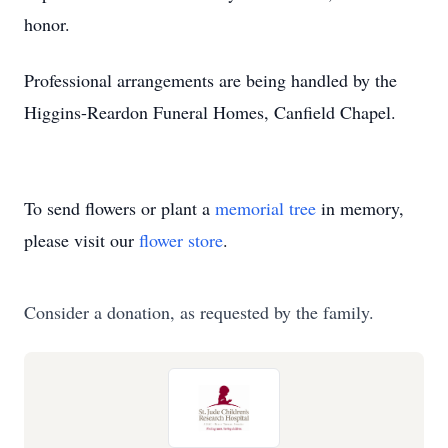
honor.
Professional arrangements are being handled by the
Higgins-Reardon Funeral Homes, Canfield Chapel.
To send flowers or plant a
memorial tree
in memory,
please visit our
flower store
.
Consider a donation, as requested by the family.