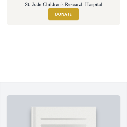
St. Jude Children's Research Hospital
DONATE