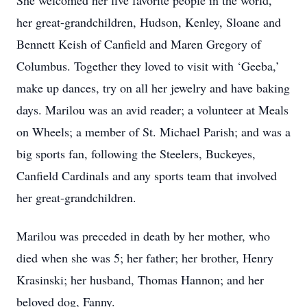
She welcomed her five favorite people in the world,
her great-grandchildren, Hudson, Kenley, Sloane and
Bennett Keish of Canfield and Maren Gregory of
Columbus. Together they loved to visit with ‘Geeba,’
make up dances, try on all her jewelry and have baking
days. Marilou was an avid reader; a volunteer at Meals
on Wheels; a member of St. Michael Parish; and was a
big sports fan, following the Steelers, Buckeyes,
Canfield Cardinals and any sports team that involved
her great-grandchildren.
Marilou was preceded in death by her mother, who
died when she was 5; her father; her brother, Henry
Krasinski; her husband, Thomas Hannon; and her
beloved dog, Fanny.