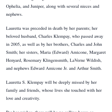
Ophelia, and Juniper, along with several nieces and
nephews.
Lauretta was preceded in death by her parents; her
beloved husband, Charles Klempay, who passed away
in 2005, as well as by her brothers, Charles and John
Smith; her sisters, Maria (Edward) Amicone, Margaret
Henyard, Rosemary Klingensmith, LaVerne Wildish,
and nephews Edward Amicone Jr. and Arthur Smith.
Lauretta S. Klempay will be deeply missed by her
family and friends, whose lives she touched with her
love and creativity.