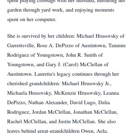
spent playing cribbage with her husband, nurturing her
garden through yard work, and enjoying moments
spent on her computer.
She is survived by her children: Michael Hrusovsky of
Garrettsville, Rose A. DePizzo of Austintown, Tammie
Rodriguez of Youngstown, John R. Smith of
Youngstown, and Gary J. (Carol) McClellan of
Austintown. Lauretta's legacy continues through her
cherished grandchildren: Michael Hrusovsky Jr.,
Michaela Hrusovsky, McKenzie Hrusovsky, Leanna
DePizzo, Nathan Alexander, David Lugo, Dalia
Rodriguez, Jordan McClellan, Jonathan McClellan,
Rachel McClellan, and Justin McClellan. She also
leaves behind great-grandchildren Owen, Aela,