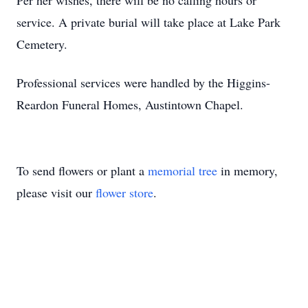
Per her wishes, there will be no calling hours or
service. A private burial will take place at Lake Park
Cemetery.
Professional services were handled by the Higgins-
Reardon Funeral Homes, Austintown Chapel.
To send flowers or plant a
memorial tree
in memory,
please visit our
flower store
.