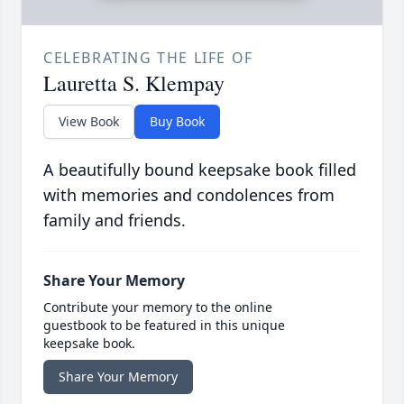
CELEBRATING THE LIFE OF
Lauretta S. Klempay
View Book
Buy Book
A beautifully bound keepsake book filled
with memories and condolences from
family and friends.
Share Your Memory
Contribute your memory to the online
guestbook to be featured in this unique
keepsake book.
Share Your Memory