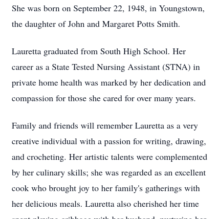
She was born on September 22, 1948, in Youngstown,
the daughter of John and Margaret Potts Smith.
Lauretta graduated from South High School. Her
career as a State Tested Nursing Assistant (STNA) in
private home health was marked by her dedication and
compassion for those she cared for over many years.
Family and friends will remember Lauretta as a very
creative individual with a passion for writing, drawing,
and crocheting. Her artistic talents were complemented
by her culinary skills; she was regarded as an excellent
cook who brought joy to her family's gatherings with
her delicious meals. Lauretta also cherished her time