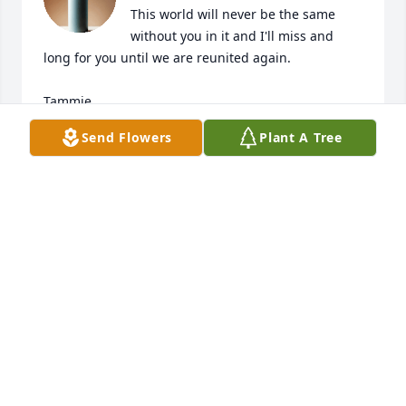
This world will never be the same 
without you in it and I'll miss and 
long for you until we are reunited again.

Tammie
Send Flowers
Plant A Tree
TAMMIE
Sep 12, 2025
I'll miss having coffee and chatting 
with you. I'll miss having you over for 
supper - you always told me how 
good I cooked. Thank you for being 
sweet to me. I love you Aunt Lauretta.
MICHELLE (SHELL) AMICONE
Sep 06, 2025