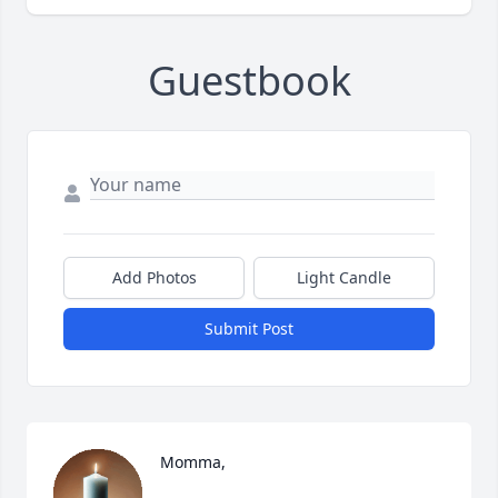
Guestbook
Add Photos
Light Candle
Submit Post
Momma,
