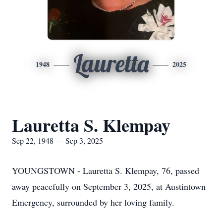
Lauretta
1948
2025
Lauretta S. Klempay
Sep 22, 1948 — Sep 3, 2025
YOUNGSTOWN - Lauretta S. Klempay, 76, passed
away peacefully on September 3, 2025, at Austintown
Emergency, surrounded by her loving family.