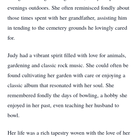
evenings outdoors. She often reminisced fondly about
those times spent with her grandfather, assisting him
in tending to the cemetery grounds he lovingly cared
for.
Judy had a vibrant spirit filled with love for animals,
gardening and classic rock music. She could often be
found cultivating her garden with care or enjoying a
classic album that resonated with her soul. She
remembered fondly the days of bowling, a hobby she
enjoyed in her past, even teaching her husband to
bowl.
Her life was a rich tapestry woven with the love of her