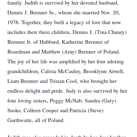
family. Judith is survived by her devoted husband,
Dennis J. Brenner Sr., whom she married Nov. 20,
1976. Together, they built a legacy of love that now
includes their three children, Dennis J. (Tina Chaney)
Brenner Jr. of Hubbard, Katherine Brenner of
Boardman and Matthew (Amy) Brenner of Poland.
The joy of her life was amplified by her four adoring
grandchildren, Calista McCauley, Brooklynn Atwell,
Liam Brenner and Tristan Cool, who brought her
endless delight and pride. Judy is also survived by her
four loving sisters, Peggy McNab, Sandra (Gary)
Susko, Colleen Cooper and Patricia (Steve)
Garthwaite, all of Poland.