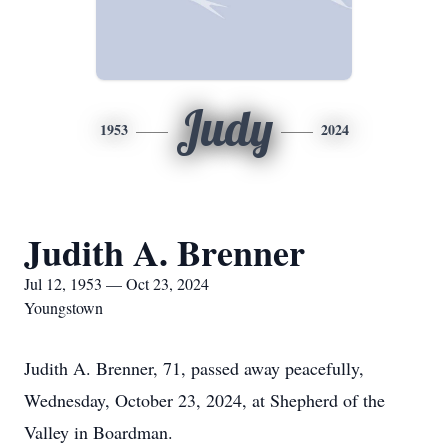
Judy
1953
2024
Judith A. Brenner
Jul 12, 1953 — Oct 23, 2024
Youngstown
Judith A. Brenner, 71, passed away peacefully,
Wednesday, October 23, 2024, at Shepherd of the
Valley in Boardman.