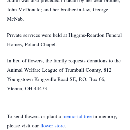
Judith was also preceded in death by her dear brother,
John McDonald; and her brother-in-law, George
McNab.
Private services were held at Higgins-Reardon Funeral
Homes, Poland Chapel.
In lieu of flowers, the family requests donations to the
Animal Welfare League of Trumbull County, 812
Youngstown Kingsville Road SE, P.O. Box 66,
Vienna, OH 44473.
To send flowers or plant a
memorial tree
in memory,
please visit our
flower store
.