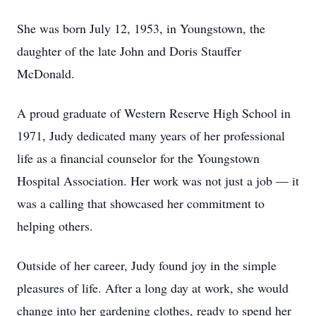
She was born July 12, 1953, in Youngstown, the
daughter of the late John and Doris Stauffer
McDonald.
A proud graduate of Western Reserve High School in
1971, Judy dedicated many years of her professional
life as a financial counselor for the Youngstown
Hospital Association. Her work was not just a job — it
was a calling that showcased her commitment to
helping others.
Outside of her career, Judy found joy in the simple
pleasures of life. After a long day at work, she would
change into her gardening clothes, ready to spend her