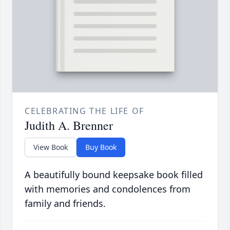
CELEBRATING THE LIFE OF
Judith A. Brenner
View Book
Buy Book
A beautifully bound keepsake book filled
with memories and condolences from
family and friends.