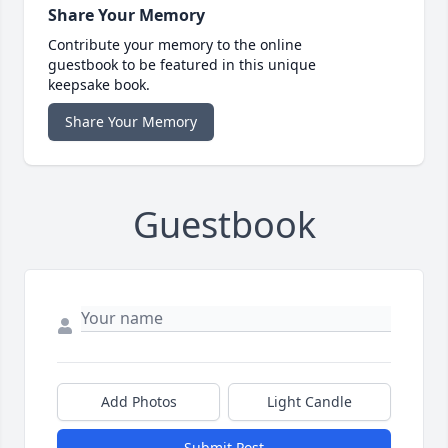
Share Your Memory
Contribute your memory to the online
guestbook to be featured in this unique
keepsake book.
Share Your Memory
Guestbook
Add Photos
Light Candle
Submit Post