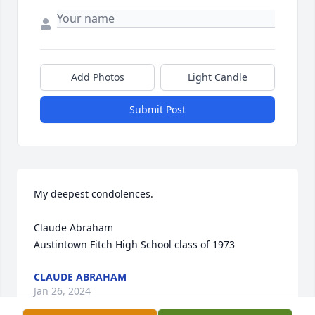
Add Photos
Light Candle
Submit Post
My deepest condolences.

Claude Abraham

Austintown Fitch High School class of 1973
CLAUDE ABRAHAM
Jan 26, 2024