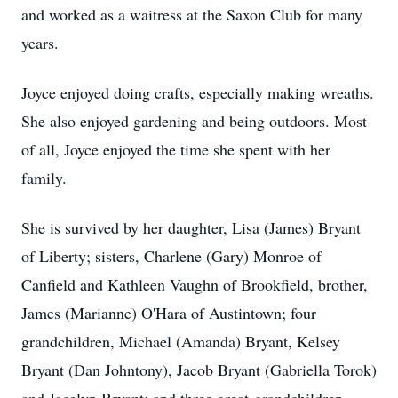
and worked as a waitress at the Saxon Club for many
years.
Joyce enjoyed doing crafts, especially making wreaths.
She also enjoyed gardening and being outdoors. Most
of all, Joyce enjoyed the time she spent with her
family.
She is survived by her daughter, Lisa (James) Bryant
of Liberty; sisters, Charlene (Gary) Monroe of
Canfield and Kathleen Vaughn of Brookfield, brother,
James (Marianne) O'Hara of Austintown; four
grandchildren, Michael (Amanda) Bryant, Kelsey
Bryant (Dan Johntony), Jacob Bryant (Gabriella Torok)