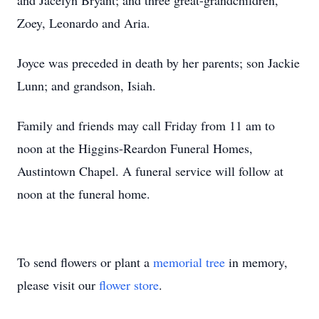
and Jacelyn Bryant; and three great-grandchildren,
Zoey, Leonardo and Aria.
Joyce was preceded in death by her parents; son Jackie
Lunn; and grandson, Isiah.
Family and friends may call Friday from 11 am to
noon at the Higgins-Reardon Funeral Homes,
Austintown Chapel. A funeral service will follow at
noon at the funeral home.
To send flowers or plant a
memorial tree
in memory,
please visit our
flower store
.