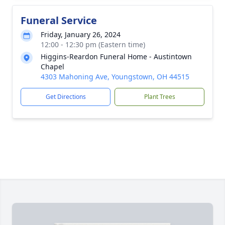
Funeral Service
Friday, January 26, 2024
12:00 - 12:30 pm (Eastern time)
Higgins-Reardon Funeral Home - Austintown
Chapel
4303 Mahoning Ave, Youngstown, OH 44515
Get Directions
Plant Trees