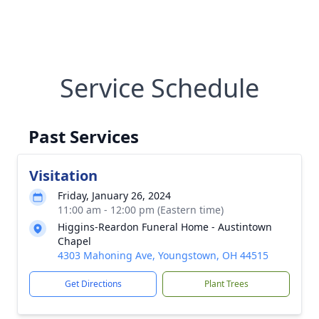
Service Schedule
Past Services
Visitation
Friday, January 26, 2024
11:00 am - 12:00 pm (Eastern time)
Higgins-Reardon Funeral Home - Austintown
Chapel
4303 Mahoning Ave, Youngstown, OH 44515
Get Directions
Plant Trees