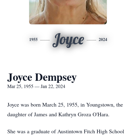
Joyce
1955
2024
Joyce Dempsey
Mar 25, 1955 — Jan 22, 2024
Joyce was born March 25, 1955, in Youngstown, the
daughter of James and Kathryn Groza O'Hara.
She was a graduate of Austintown Fitch High School