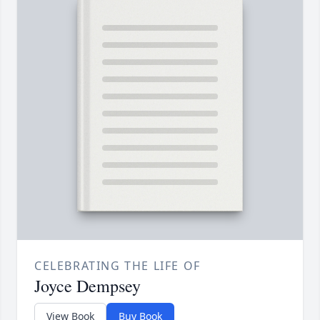
CELEBRATING THE LIFE OF
Joyce Dempsey
View Book
Buy Book