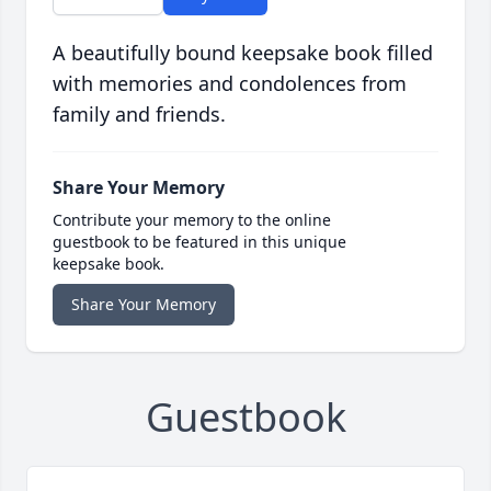
A beautifully bound keepsake book filled
with memories and condolences from
family and friends.
Share Your Memory
Contribute your memory to the online
guestbook to be featured in this unique
keepsake book.
Share Your Memory
Guestbook