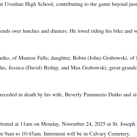
at Ursuline High School, contributing to the game beyond just
iends over lunches and dinners. He loved riding his bike and w
Dutko, of Munroe Falls; daughter, Robin (John) Grabowski, o
ko, Jessica (David) Biship, and Max Grabowski; great-grandch
preceded in death by his wife, Beverly Pannunzio Dutko and si
ebrated at 11am on Monday, November 24, 2025 at St. Joseph C
rom 9am to 10:45am. Interment will be in Calvary Cemetery.