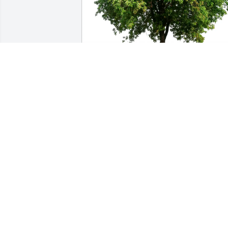
Sharon Smich purchased Eco-Friendly 
Memorial Trees for Joseph Dutko
SHARON SMICH
Dec 11, 2025
Fair well Joe, my fellow classmate. Will 
miss you at our monthly luncheon. Also
the jokes shared via e-mail. Rest in 
peace 🕊️