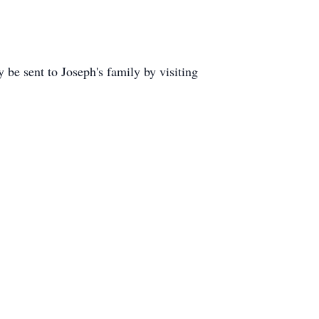
 sent to Joseph's family by visiting