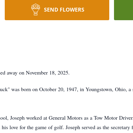
SEND FLOWERS
sed away on November 18, 2025.
Duck" was born on October 20, 1947, in Youngstown, Ohio, a 
ool, Joseph worked at General Motors as a Tow Motor Drive
 his love for the game of golf. Joseph served as the secretary