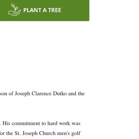
PLANT A TREE
son of Joseph Clarence Dutko and the
r. His commitment to hard work was
 for the St. Joseph Church men's golf