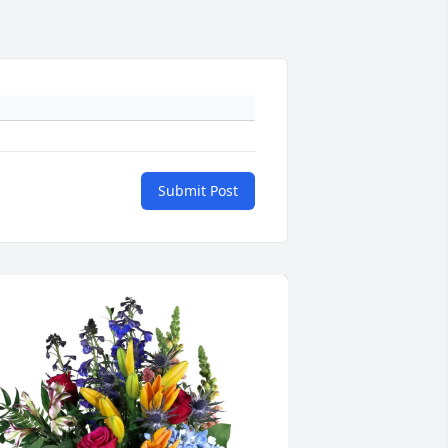
Submit Post