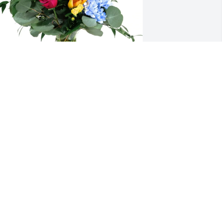
allourec USA Corp purchased Loving 
mbrace for Joseph Dutko
ALLOUREC USA CORP
ov 21, 2025
obin , Danny and I send our sympathy 
o you and your family he was always a 
oot to be with we will miss him at our 
inner grp.