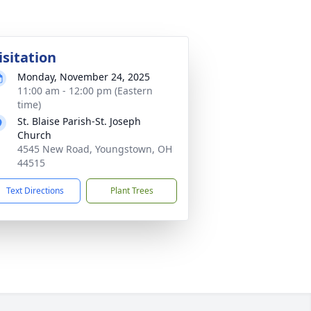
isitation
Monday, November 24, 2025
11:00 am - 12:00 pm (Eastern
time)
St. Blaise Parish-St. Joseph
Church
4545 New Road, Youngstown, OH
44515
Text Directions
Plant Trees