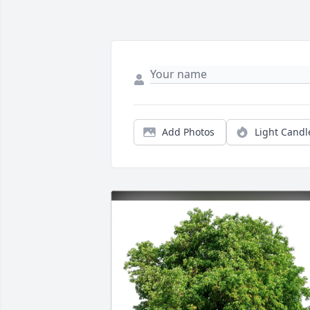
Add Photos
Light Candl