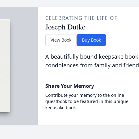
CELEBRATING THE LIFE OF
Joseph Dutko
View Book
Buy Book
A beautifully bound keepsake book
condolences from family and friend
Share Your Memory
Contribute your memory to the online
guestbook to be featured in this unique
keepsake book.