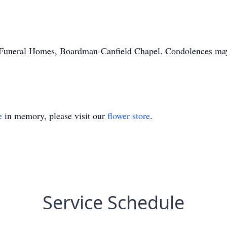
uneral Homes, Boardman-Canfield Chapel. Condolences may be
e
in memory, please visit our
flower store
.
Service Schedule