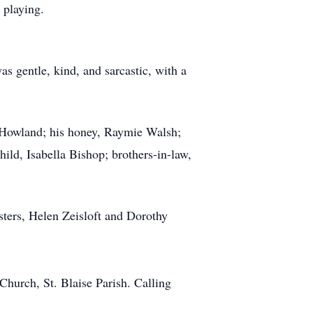
 playing.
as gentle, kind, and sarcastic, with a
f Howland; his honey, Raymie Walsh;
ild, Isabella Bishop; brothers-in-law,
sters, Helen Zeisloft and Dorothy
hurch, St. Blaise Parish. Calling