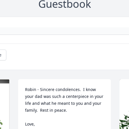
Guestbook
e
Robin - Sincere condolences.  I know 
your dad was such a centerpiece in your 
life and what he meant to you and your 
family.  Rest in peace.  

Love, 
