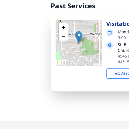
Past Services
Visitati
+
Monda
−
9:00 
St. Bl
Chur
4545 
4451
Text Dire