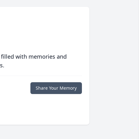
 filled with memories and
s.
Share Your Memory