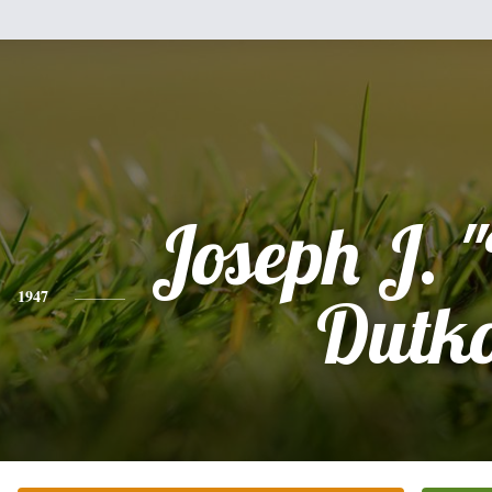
Joseph J. 
1947
Dutk