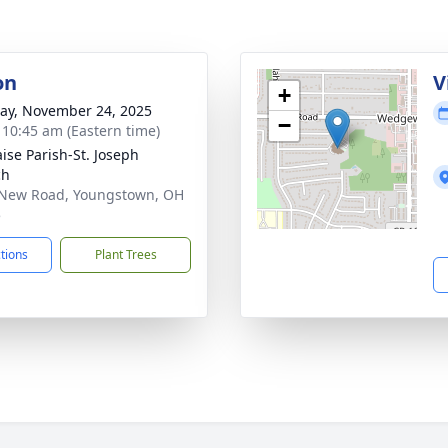
on
V
+
y, November 24, 2025
−
- 10:45 am (Eastern time)
aise Parish-St. Joseph
ch
New Road, Youngstown, OH
5
ctions
Plant Trees