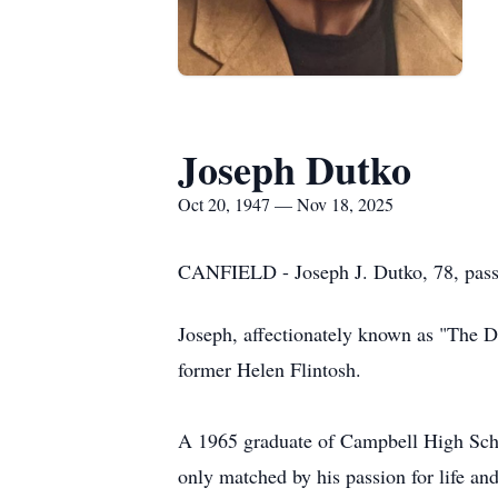
Joseph Dutko
Oct 20, 1947 — Nov 18, 2025
CANFIELD - Joseph J. Dutko, 78, pas
Joseph, affectionately known as "The 
former Helen Flintosh.
A 1965 graduate of Campbell High Sch
only matched by his passion for life and