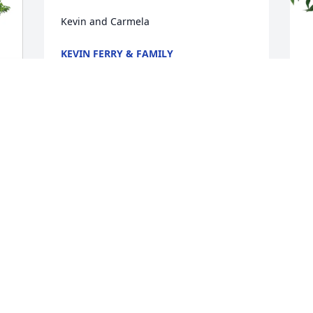
Kevin and Carmela
KEVIN FERRY & FAMILY
Nov 23, 2025
V
I am so sorry to hear of the passing of 
E
Duck. Spending time  with him was 
always interesting as you never knew 
V
what he was going to say that might get 
N
him in trouble. What I do know is he 
was a warm, loving and funny man who 
cared deeply for his family and friends. 
I hope you are forever driving with the 
R
top down.
 
t
h
DANIELLE WELSH
d