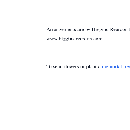
Arrangements are by Higgins-Reardon F
www.higgins-reardon.com.
To send flowers or plant a
memorial tre