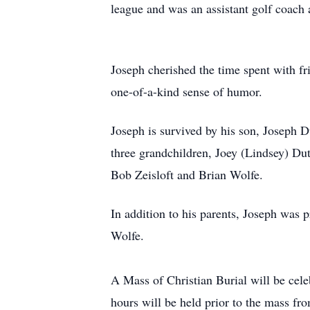
league and was an assistant golf coach 
Joseph cherished the time spent with fr
one-of-a-kind sense of humor.
Joseph is survived by his son, Joseph 
three grandchildren, Joey (Lindsey) Dut
Bob Zeisloft and Brian Wolfe.
In addition to his parents, Joseph was 
Wolfe.
A Mass of Christian Burial will be cel
hours will be held prior to the mass f