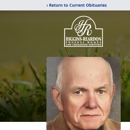
‹ Return to Current Obituaries