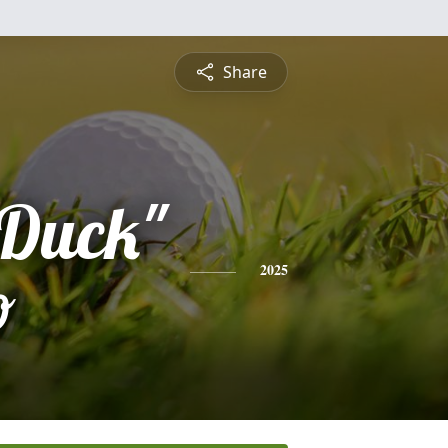
Share
"Duck"
o
2025