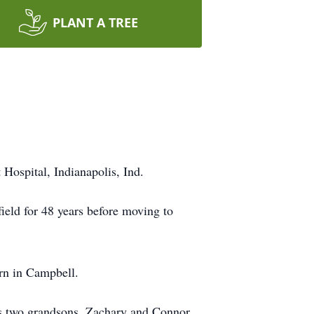
PLANT A TREE
Hospital, Indianapolis, Ind.
eld for 48 years before moving to
rn in Campbell.
his two grandsons, Zachary and Connor