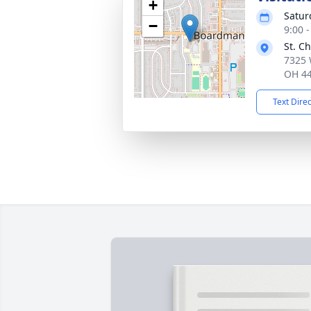
+
Satur
−
9:00 
St. C
7325 
OH 4
Text Dire