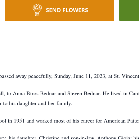
SEND FLOWERS
sed away peacefully, Sunday, June 11, 2023, at St. Vincent 
, to Anna Biros Bednar and Steven Bednar. He lived in Canfi
er to his daughter and her family.
l in 1951 and worked most of his career for American Patte
ry, his daughter, Christine and son-in-law, Anthony Gioia; 