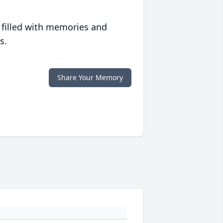
 filled with memories and
s.
Share Your Memory