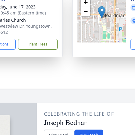
+
day, June 17, 2023
−
- 9:45 am (Eastern time)
harles Church
Westview Dr, Youngstown,
4512
ctions
Plant Trees
CELEBRATING THE LIFE OF
Joseph Bednar