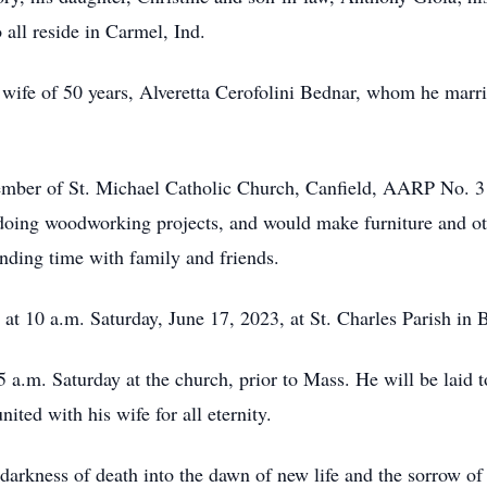
 all reside in Carmel, Ind.
 wife of 50 years, Alveretta Cerofolini Bednar, whom he marri
member of St. Michael Catholic Church, Canfield, AARP No. 3
s doing woodworking projects, and would make furniture and o
ending time with family and friends.
d at 10 a.m. Saturday, June 17, 2023, at St. Charles Parish i
5 a.m. Saturday at the church, prior to Mass. He will be laid 
ted with his wife for all eternity.
arkness of death into the dawn of new life and the sorrow of 