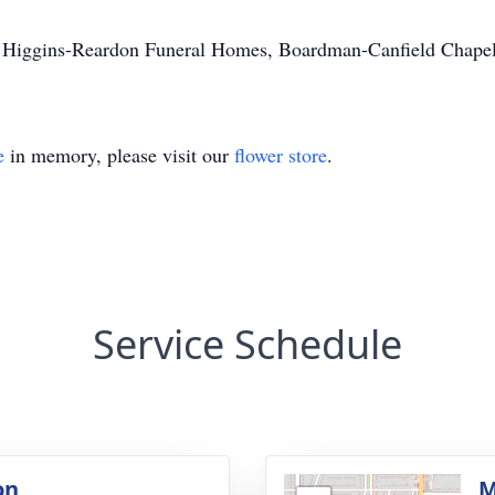
e Higgins-Reardon Funeral Homes, Boardman-Canfield Chapel
e
in memory, please visit our
flower store
.
Service Schedule
on
M