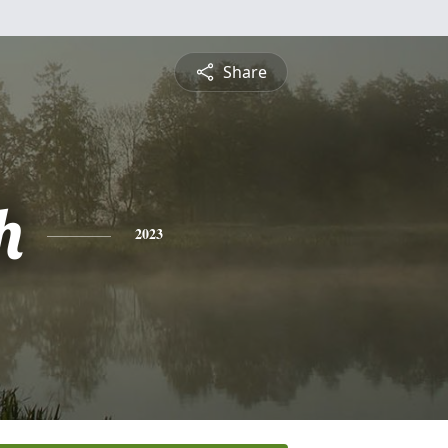
Share
h
2023