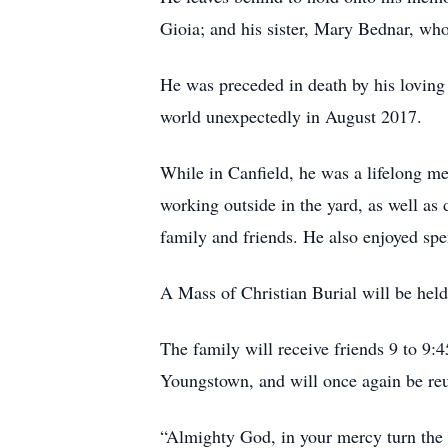
Gioia; and his sister, Mary Bednar, who
He was preceded in death by his loving
world unexpectedly in August 2017.
While in Canfield, he was a lifelong 
working outside in the yard, as well a
family and friends. He also enjoyed sp
A Mass of Christian Burial will be hel
The family will receive friends 9 to 9:4
Youngstown, and will once again be reuni
“Almighty God, in your mercy turn the d