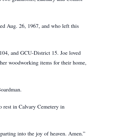
ed Aug. 26, 1967, and who left this
104, and GCU-District 15. Joe loved
ther woodworking items for their home,
n Boardman.
to rest in Calvary Cemetery in
parting into the joy of heaven. Amen.”