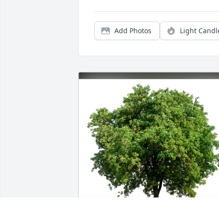
Add Photos
Light Candl