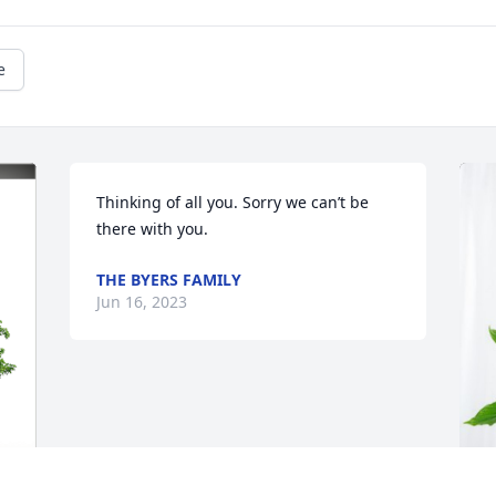
e
Thinking of all you. Sorry we can’t be 
there with you.
THE BYERS FAMILY
Jun 16, 2023