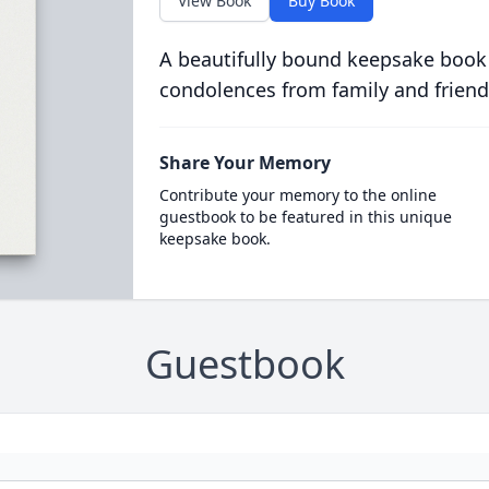
View Book
Buy Book
A beautifully bound keepsake book
condolences from family and friend
Share Your Memory
Contribute your memory to the online
guestbook to be featured in this unique
keepsake book.
Guestbook