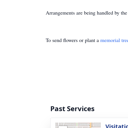
Arrangements are being handled by th
To send flowers or plant a
memorial tre
Past Services
Visitati