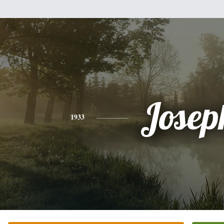
Josep
1933