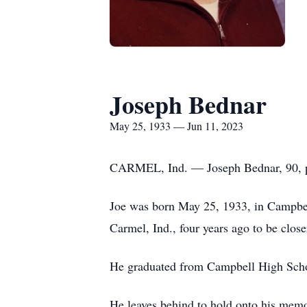
Joseph Bednar
May 25, 1933 — Jun 11, 2023
CARMEL, Ind. — Joseph Bednar, 90, pas
Joe was born May 25, 1933, in Campbell
Carmel, Ind., four years ago to be clos
He graduated from Campbell High Schoo
He leaves behind to hold onto his memo