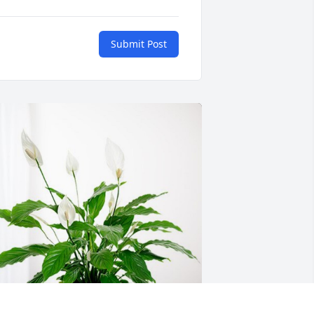
Submit Post