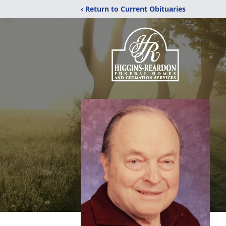
‹ Return to Current Obituaries