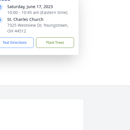
Saturday, June 17, 2023
10:00 - 10:45 am (Eastern time)
St. Charles Church
7325 Westview Dr, Youngstown,
OH 44512
Text Directions
Plant Trees