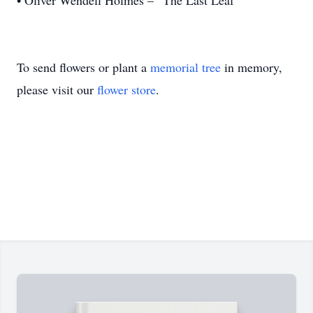
• Oliver Wendell Holmes – “The Last Leaf”
To send flowers or plant a
memorial tree
in memory,
please visit our
flower store
.