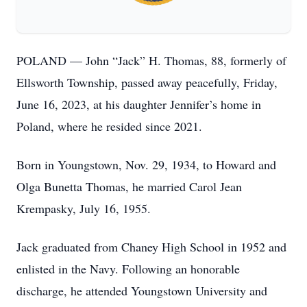
POLAND — John “Jack” H. Thomas, 88, formerly of
Ellsworth Township, passed away peacefully, Friday,
June 16, 2023, at his daughter Jennifer’s home in
Poland, where he resided since 2021.
Born in Youngstown, Nov. 29, 1934, to Howard and
Olga Bunetta Thomas, he married Carol Jean
Krempasky, July 16, 1955.
Jack graduated from Chaney High School in 1952 and
enlisted in the Navy. Following an honorable
discharge, he attended Youngstown University and