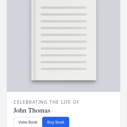
CELEBRATING THE LIFE OF
John Thomas
View Book
Buy Book