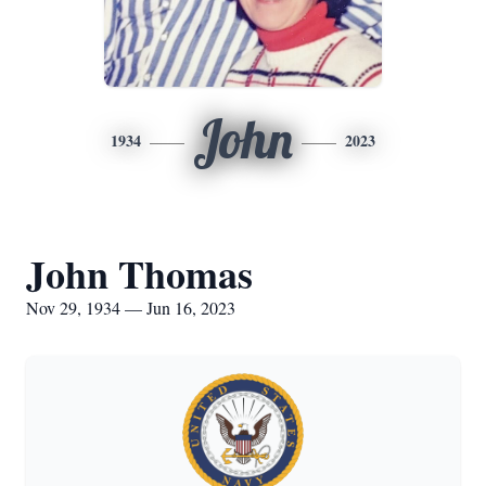
John
1934
2023
John Thomas
Nov 29, 1934 — Jun 16, 2023