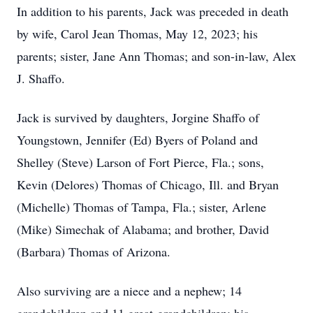
In addition to his parents, Jack was preceded in death
by wife, Carol Jean Thomas, May 12, 2023; his
parents; sister, Jane Ann Thomas; and son-in-law, Alex
J. Shaffo.
Jack is survived by daughters, Jorgine Shaffo of
Youngstown, Jennifer (Ed) Byers of Poland and
Shelley (Steve) Larson of Fort Pierce, Fla.; sons,
Kevin (Delores) Thomas of Chicago, Ill. and Bryan
(Michelle) Thomas of Tampa, Fla.; sister, Arlene
(Mike) Simechak of Alabama; and brother, David
(Barbara) Thomas of Arizona.
Also surviving are a niece and a nephew; 14