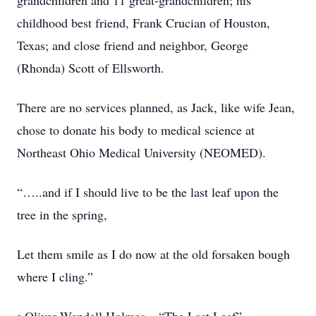
grandchildren and 11 great-grandchildren; his
childhood best friend, Frank Crucian of Houston,
Texas; and close friend and neighbor, George
(Rhonda) Scott of Ellsworth.
There are no services planned, as Jack, like wife Jean,
chose to donate his body to medical science at
Northeast Ohio Medical University (NEOMED).
“…..and if I should live to be the last leaf upon the
tree in the spring,
Let them smile as I do now at the old forsaken bough
where I cling.”