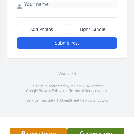
Add Photos
Light Candle
Submit Post
Visits: 76
This site is protected by reCAPTCHA and the
Google
Privacy Policy
and
Terms of Service
apply.
Service map data ©
OpenStreetMap
contributors
Send Flowers
Plant A Tree