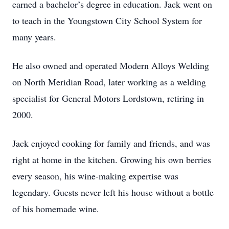
earned a bachelor’s degree in education. Jack went on
to teach in the Youngstown City School System for
many years.
He also owned and operated Modern Alloys Welding
on North Meridian Road, later working as a welding
specialist for General Motors Lordstown, retiring in
2000.
Jack enjoyed cooking for family and friends, and was
right at home in the kitchen. Growing his own berries
every season, his wine-making expertise was
legendary. Guests never left his house without a bottle
of his homemade wine.