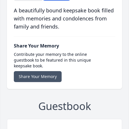
A beautifully bound keepsake book filled
with memories and condolences from
family and friends.
Share Your Memory
Contribute your memory to the online
guestbook to be featured in this unique
keepsake book.
Share Your Memory
Guestbook