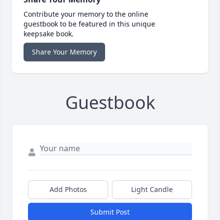
Contribute your memory to the online
guestbook to be featured in this unique
keepsake book.
Share Your Memory
Guestbook
Add Photos
Light Candle
Submit Post