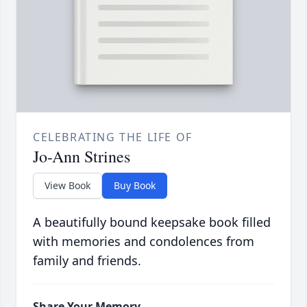
CELEBRATING THE LIFE OF
Jo-Ann Strines
View Book
Buy Book
A beautifully bound keepsake book filled
with memories and condolences from
family and friends.
Share Your Memory