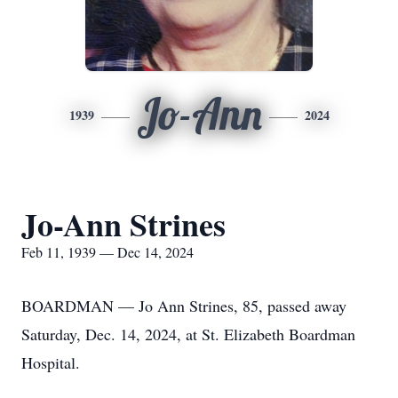
Jo-Ann
1939
2024
Jo-Ann Strines
Feb 11, 1939 — Dec 14, 2024
BOARDMAN — Jo Ann Strines, 85, passed away
Saturday, Dec. 14, 2024, at St. Elizabeth Boardman
Hospital.