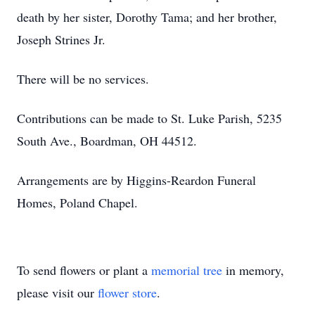
death by her sister, Dorothy Tama; and her brother,
Joseph Strines Jr.
There will be no services.
Contributions can be made to St. Luke Parish, 5235
South Ave., Boardman, OH 44512.
Arrangements are by Higgins-Reardon Funeral
Homes, Poland Chapel.
To send flowers or plant a
memorial tree
in memory,
please visit our
flower store
.