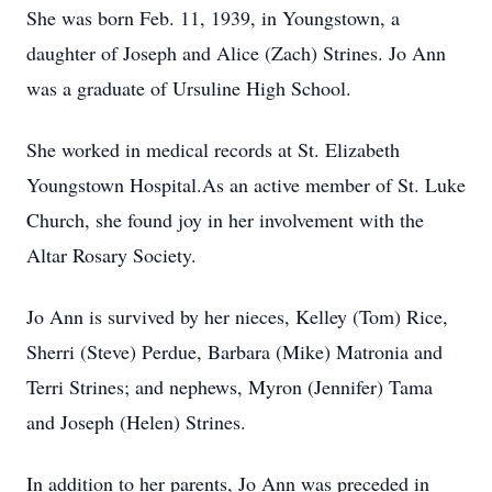
She was born Feb. 11, 1939, in Youngstown, a
daughter of Joseph and Alice (Zach) Strines. Jo Ann
was a graduate of Ursuline High School.
She worked in medical records at St. Elizabeth
Youngstown Hospital.As an active member of St. Luke
Church, she found joy in her involvement with the
Altar Rosary Society.
Jo Ann is survived by her nieces, Kelley (Tom) Rice,
Sherri (Steve) Perdue, Barbara (Mike) Matronia and
Terri Strines; and nephews, Myron (Jennifer) Tama
and Joseph (Helen) Strines.
In addition to her parents, Jo Ann was preceded in