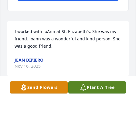
I worked with JoAnn at St. Elizabeth's. She was my 
friend. Joann was a wonderful and kind person. She 
was a good friend.
JEAN DIPIERO
Nov 16, 2025
Send Flowers
Plant A Tree
I was so sorry to hear of Joanne's passing.  The 
Strines family has always held a special place in my 
heart over these many years.  I remember my Mom 
(Pat) visiting Alice frequently with us kids.  I 
remember Alice, Daddy Joe,Joanne, Dorothy and Joe 
as being so kind and welcoming to our whole 