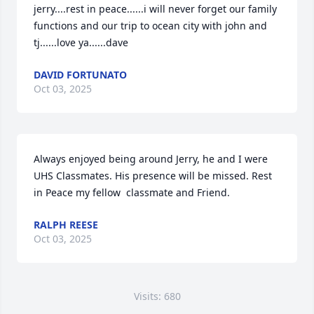
jerry....rest in peace......i will never forget our family 
functions and our trip to ocean city with john and 
tj......love ya......dave
DAVID FORTUNATO
Oct 03, 2025
Always enjoyed being around Jerry, he and I were 
UHS Classmates. His presence will be missed. Rest 
in Peace my fellow  classmate and Friend.
RALPH REESE
Oct 03, 2025
Visits: 680