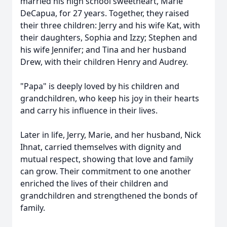
married his high school sweetheart, Marie
DeCapua, for 27 years. Together, they raised
their three children: Jerry and his wife Kat, with
their daughters, Sophia and Izzy; Stephen and
his wife Jennifer; and Tina and her husband
Drew, with their children Henry and Audrey.
"Papa" is deeply loved by his children and
grandchildren, who keep his joy in their hearts
and carry his influence in their lives.
Later in life, Jerry, Marie, and her husband, Nick
Ihnat, carried themselves with dignity and
mutual respect, showing that love and family
can grow. Their commitment to one another
enriched the lives of their children and
grandchildren and strengthened the bonds of
family.