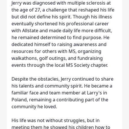
Jerry was diagnosed with multiple sclerosis at
the age of 27, a challenge that reshaped his life
but did not define his spirit. Though his illness
eventually shortened his professional career
with Allstate and made daily life more difficult,
he remained determined to find purpose. He
dedicated himself to raising awareness and
resources for others with MS, organizing
walkathons
, golf outings, and fundraising
events through the local MS Society chapter.
Despite the obstacles, Jerry continued to share
his talents and community spirit. He became a
familiar face and team member at Larry's in
Poland, remaining a contributing part of the
community he loved.
His life was not without struggles, but in
meeting them he showed his children how to