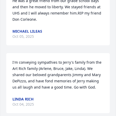
He was a great friend from our grade school days 
and then he moved to liberty. We stayed friends at 
UHS and I will always remember him.RIP my friend 
Don Corleone.
MICHAEL LILEAS
Oct 05, 2025
I'm conveying sympathies to Jerry's family from the 
Art Rich family (Arlene, Bruce, Jake, Linda). We 
shared our beloved grandparents Jimmy and Mary 
DePizzo, and have fond memories of Jerry making 
us all laugh and have a good time. Go with God.
LINDA RICH
Oct 04, 2025