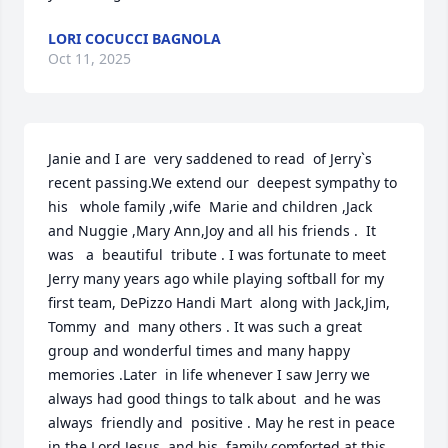
LORI COCUCCI BAGNOLA
Oct 11, 2025
Janie and I are  very saddened to read  of Jerry`s 
recent passing.We extend our  deepest sympathy to 
his   whole family ,wife  Marie and children ,Jack 
and Nuggie ,Mary Ann,Joy and all his friends .  It 
was   a  beautiful  tribute . I was fortunate to meet 
Jerry many years ago while playing softball for my 
first team, DePizzo Handi Mart  along with Jack,Jim, 
Tommy  and  many others . It was such a great 
group and wonderful times and many happy 
memories .Later  in life whenever I saw Jerry we 
always had good things to talk about  and he was 
always  friendly and  positive . May he rest in peace 
in the Lord Jesus  and his  family comforted at this 