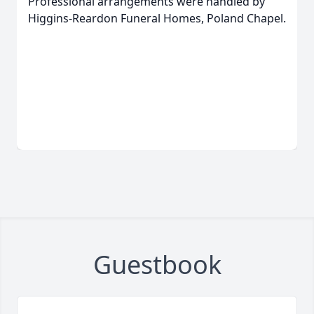
Professional arrangements were handled by
Higgins-Reardon Funeral Homes, Poland Chapel.
Guestbook