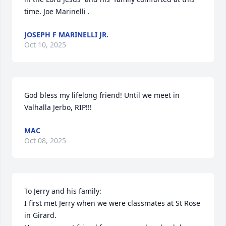
time. Joe Marinelli .
JOSEPH F MARINELLI JR.
Oct 10, 2025
God bless my lifelong friend! Until we meet in 
Valhalla Jerbo, RIP!!!
MAC
Oct 08, 2025
To Jerry and his family:

I first met Jerry when we were classmates at St Rose 
in Girard.
