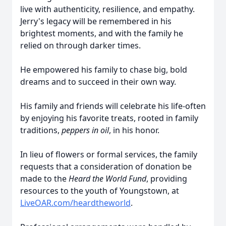
live with authenticity, resilience, and empathy.
Jerry's legacy will be remembered in his
brightest moments, and with the family he
relied on through darker times.
He empowered his family to chase big, bold
dreams and to succeed in their own way.
His family and friends will celebrate his life-often
by enjoying his favorite treats, rooted in family
traditions,
peppers in oil
, in his honor.
In lieu of flowers or formal services, the family
requests that a consideration of donation be
made to the
Heard the World Fund
, providing
resources to the youth of Youngstown, at
LiveOAR.com/heardtheworld
.