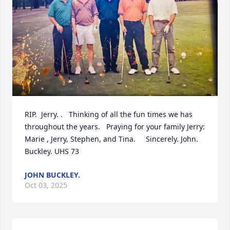
RIP.  Jerry. .   Thinking of all the fun times we has 
throughout the years.   Praying for your family Jerry:   
Marie , Jerry, Stephen, and Tina.     Sincerely. John. 
Buckley. UHS 73
JOHN BUCKLEY.
Oct 03, 2025