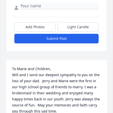
Add Photos
Light Candle
Submit Post
To Marie and Children, 

Will and I send our deepest sympathy to you on the 
loss of your dad.  Jerry and Marie were the first in 
our high school group of friends to marry. I was a 
bridesmaid in their wedding and enjoyed many 
happy times back in our youth. Jerry was always the 
source of fun.  May your memories and faith carry 
you through this sad time.