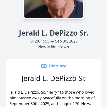
Jerald L. DePizzo Sr.
Jul 28, 1955 — Sep 30, 2025
New Middletown
Obituary
Jerald L. DePizzo Sr.
Jerald L. DePizzo, Sr., "Jerry" to those who loved
him, passed away peacefully on the morning of
September 30th, 2025, at the age of 70. He was