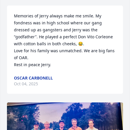
Memories of Jerry always make me smile. My 
fondness was in high school where our gang 
dressed up as gangsters and Jerry was the 
“godfather”. He played a perfect Don Vito Corleone 
with cotton balls in both cheeks, 😂. 

Love for his family was unmatched. We are big fans 
of OAR. 

Rest in peace Jerry.
OSCAR CARBONELL
Oct 04, 2025