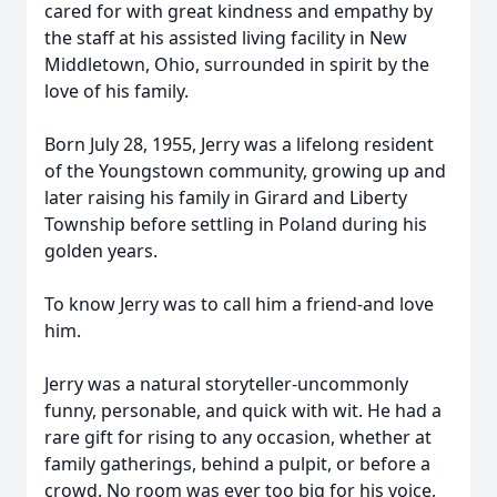
cared for with great kindness and empathy by
the staff at his assisted living facility in New
Middletown, Ohio, surrounded in spirit by the
love of his family.
Born July 28, 1955, Jerry was a lifelong resident
of the Youngstown community, growing up and
later raising his family in Girard and Liberty
Township before settling in Poland during his
golden years.
To know Jerry was to call him a friend-and love
him.
Jerry was a natural storyteller-uncommonly
funny, personable, and quick with wit. He had a
rare gift for rising to any occasion, whether at
family gatherings, behind a pulpit, or before a
crowd. No room was ever too big for his voice,