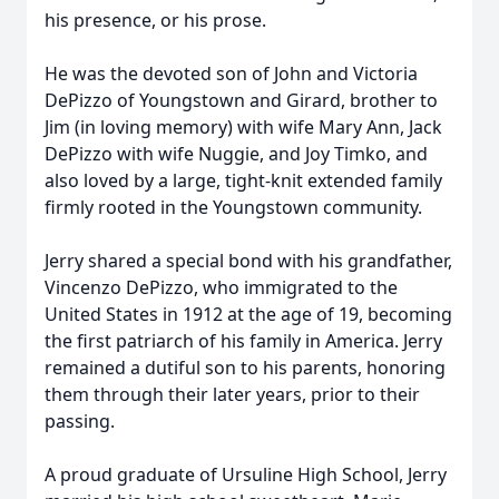
his presence, or his prose.
He was the devoted son of John and Victoria
DePizzo
of Youngstown and Girard, brother to
Jim (in loving memory) with wife Mary Ann, Jack
DePizzo with wife
Nuggie
, and Joy Timko, and
also loved by a large, tight-knit extended family
firmly rooted in the Youngstown community.
Jerry shared a special bond with his grandfather,
Vincenzo DePizzo, who immigrated to the
United States in 1912 at the age of 19, becoming
the first patriarch of his family in America. Jerry
remained a dutiful son to his parents, honoring
them through their later years, prior to their
passing.
A proud graduate of Ursuline High School, Jerry