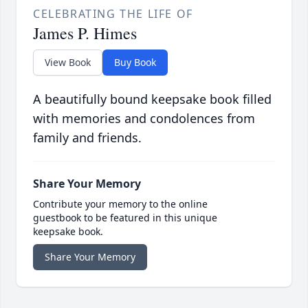
CELEBRATING THE LIFE OF
James P. Himes
View Book
Buy Book
A beautifully bound keepsake book filled
with memories and condolences from
family and friends.
Share Your Memory
Contribute your memory to the online
guestbook to be featured in this unique
keepsake book.
Share Your Memory