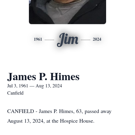
Jim
1961
2024
James P. Himes
Jul 3, 1961 — Aug 13, 2024
Canfield
CANFIELD - James P. Himes, 63, passed away
August 13, 2024, at the Hospice House.