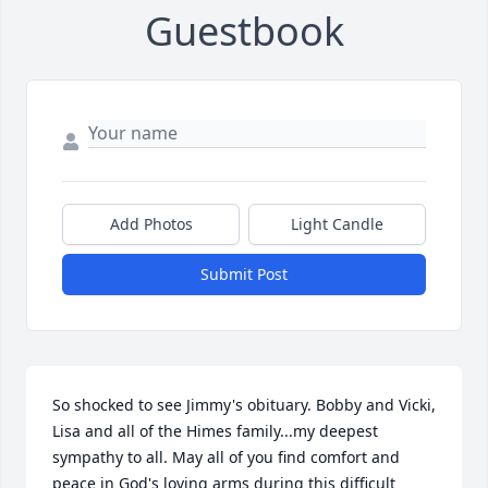
Guestbook
Add Photos
Light Candle
Submit Post
So shocked to see Jimmy's obituary. Bobby and Vicki, 
Lisa and all of the Himes family...my deepest 
sympathy to all. May all of you find comfort and 
peace in God's loving arms during this difficult 