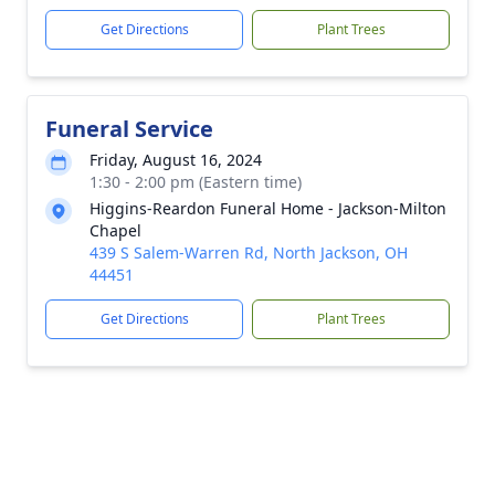
Get Directions
Plant Trees
Funeral Service
Friday, August 16, 2024
1:30 - 2:00 pm (Eastern time)
Higgins-Reardon Funeral Home - Jackson-Milton
Chapel
439 S Salem-Warren Rd, North Jackson, OH
44451
Get Directions
Plant Trees