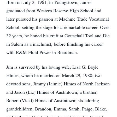
Born on July 3, 1961, in Youngstown, James
graduated from Western Reserve High School and
later pursued his passion at Machine Trade Vocational
School, setting the stage for a remarkable career. Over
32 years, he honed his craft at Gottschall Tool and Die
in Salem as a machinist, before finishing his career
with R&M Fluid Power in Boardman.
Jim is survived by his loving wife, Lisa G. Boyle
Himes, whom he married on March 29, 1980; two
devoted sons, Jimmy (Jaimie) Himes of North Jackson
and Jason (Liz) Himes of Austintown; a brother,
Robert (Vicki) Himes of Austintown; six adoring
grandchildren, Brandon, Emma, Sarah, Paige, Blake,