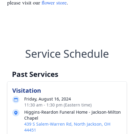
please visit our
flower store
.
Service Schedule
Past Services
Visitation
Friday, August 16, 2024
11:30 am - 1:30 pm (Eastern time)
Higgins-Reardon Funeral Home - Jackson-Milton
Chapel
439 S Salem-Warren Rd, North Jackson, OH
44451