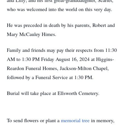
and Lilly; and his first great-granddaughter, Scarlet,
who was welcomed into the world on this very day.
He was preceded in death by his parents, Robert and
Mary McCauley Himes.
Family and friends may pay their respects from 11:30
AM to 1:30 PM Friday August 16, 2024 at Higgins-
Reardon Funeral Homes, Jackson-Milton Chapel,
followed by a Funeral Service at 1:30 PM.
Burial will take place at Ellsworth Cemetery.
To send flowers or plant a
memorial tree
in memory,