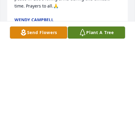
time. Prayers to all.🙏
WENDY CAMPBELL
Aug 18, 2024
Send Flowers
Plant A Tree