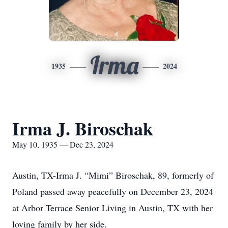
Irma
1935
2024
Irma J. Biroschak
May 10, 1935 — Dec 23, 2024
Austin, TX-Irma J. “Mimi” Biroschak, 89, formerly of
Poland passed away peacefully on December 23, 2024
at Arbor Terrace Senior Living in Austin, TX with her
loving family by her side.