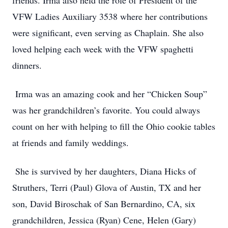
friends. Irma also held the role of President of the
VFW Ladies Auxiliary 3538 where her contributions
were significant, even serving as Chaplain. She also
loved helping each week with the VFW spaghetti
dinners.
Irma was an amazing cook and her “Chicken Soup”
was her grandchildren’s favorite. You could always
count on her with helping to fill the Ohio cookie tables
at friends and family weddings.
She is survived by her daughters, Diana Hicks of
Struthers, Terri (Paul) Glova of Austin, TX and her
son, David Biroschak of San Bernardino, CA, six
grandchildren, Jessica (Ryan) Cene, Helen (Gary)