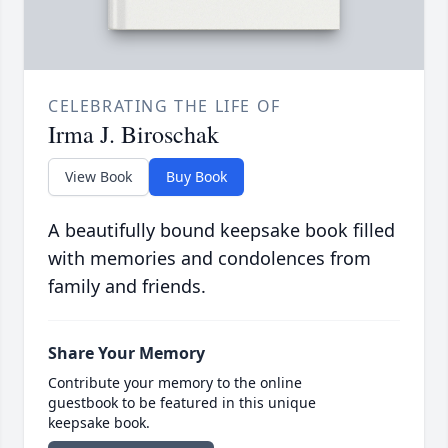
CELEBRATING THE LIFE OF
Irma J. Biroschak
View Book
Buy Book
A beautifully bound keepsake book filled
with memories and condolences from
family and friends.
Share Your Memory
Contribute your memory to the online
guestbook to be featured in this unique
keepsake book.