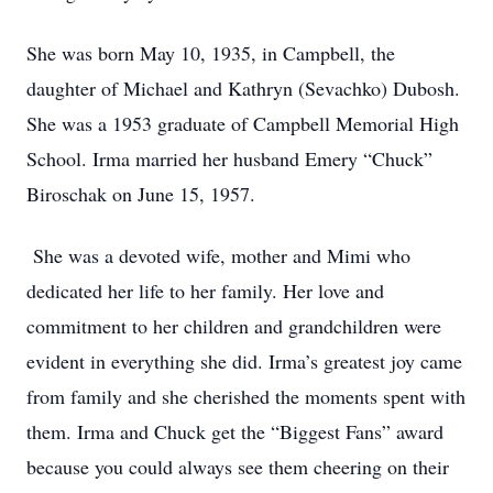
She was born May 10, 1935, in Campbell, the
daughter of Michael and Kathryn (Sevachko) Dubosh.
She was a 1953 graduate of Campbell Memorial High
School. Irma married her husband Emery “Chuck”
Biroschak on June 15, 1957.
She was a devoted wife, mother and Mimi who
dedicated her life to her family. Her love and
commitment to her children and grandchildren were
evident in everything she did. Irma’s greatest joy came
from family and she cherished the moments spent with
them. Irma and Chuck get the “Biggest Fans” award
because you could always see them cheering on their