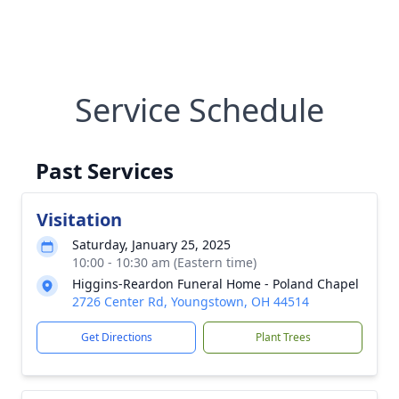
Service Schedule
Past Services
Visitation
Saturday, January 25, 2025
10:00 - 10:30 am (Eastern time)
Higgins-Reardon Funeral Home - Poland Chapel
2726 Center Rd, Youngstown, OH 44514
Get Directions
Plant Trees