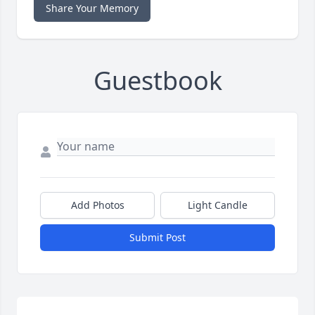
Share Your Memory
Guestbook
Add Photos
Light Candle
Submit Post