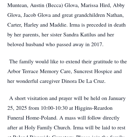
Muntean, Austin (Becca) Glova, Marissa Hird, Abby
Glova, Jacob Glova and great grandchildren Nathan,
Carter, Harley and Maddie. Irma is preceded in death
by her parents, her sister Sandra Katilus and her
beloved husband who passed away in 2017.
The family would like to extend their gratitude to the
Arbor Terrace Memory Care, Suncrest Hospice and
her wonderful caregiver Dinora De La Cruz.
A short visitation and prayer will be held on January
25, 2025 from 10:00-10:30 at Higgins-Reardon
Funeral Home-Poland. A mass will follow directly
after at Holy Family Church. Irma will be laid to rest