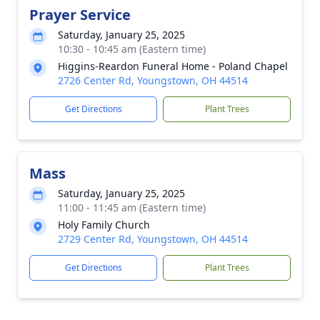
Prayer Service
Saturday, January 25, 2025
10:30 - 10:45 am (Eastern time)
Higgins-Reardon Funeral Home - Poland Chapel
2726 Center Rd, Youngstown, OH 44514
Get Directions
Plant Trees
Mass
Saturday, January 25, 2025
11:00 - 11:45 am (Eastern time)
Holy Family Church
2729 Center Rd, Youngstown, OH 44514
Get Directions
Plant Trees