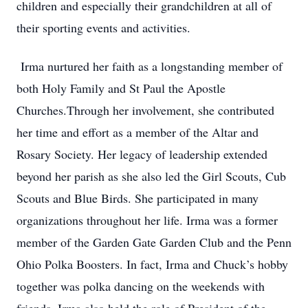
children and especially their grandchildren at all of
their sporting events and activities.
Irma nurtured her faith as a longstanding member of
both Holy Family and St Paul the Apostle
Churches.Through her involvement, she contributed
her time and effort as a member of the Altar and
Rosary Society. Her legacy of leadership extended
beyond her parish as she also led the Girl Scouts, Cub
Scouts and Blue Birds. She participated in many
organizations throughout her life. Irma was a former
member of the Garden Gate Garden Club and the Penn
Ohio Polka Boosters. In fact, Irma and Chuck’s hobby
together was polka dancing on the weekends with