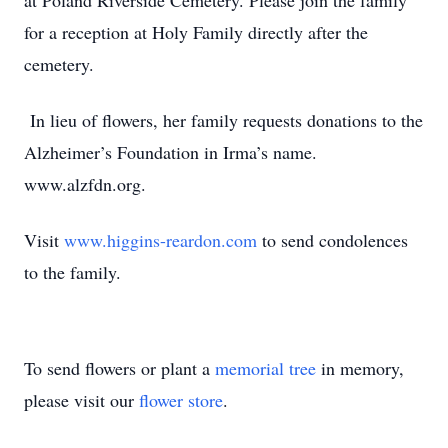
at Poland Riverside Cemetery. Please join the family
for a reception at Holy Family directly after the
cemetery.
In lieu of flowers, her family requests donations to the
Alzheimer’s Foundation in Irma’s name.
www.alzfdn.org.
Visit
www.higgins-reardon.com
to send condolences
to the family.
To send flowers or plant a
memorial tree
in memory,
please visit our
flower store
.