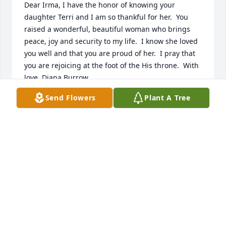
Dear Irma, I have the honor of knowing your 
daughter Terri and I am so thankful for her.  You 
raised a wonderful, beautiful woman who brings 
peace, joy and security to my life.  I know she loved 
you well and that you are proud of her.  I pray that 
you are rejoicing at the foot of the His throne.  With 
love, Diana Burrow
Send Flowers
Plant A Tree
DIANA BURROW
Jan 22, 2025