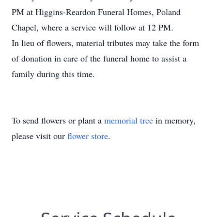
PM at Higgins-Reardon Funeral Homes, Poland
Chapel, where a service will follow at 12 PM.
In lieu of flowers, material tributes may take the form
of donation in care of the funeral home to assist a
family during this time.
To send flowers or plant a
memorial tree
in memory,
please visit our
flower store
.