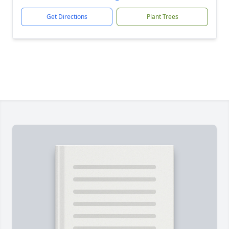
Get Directions
Plant Trees