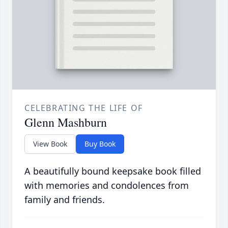
CELEBRATING THE LIFE OF
Glenn Mashburn
View Book
Buy Book
A beautifully bound keepsake book filled
with memories and condolences from
family and friends.