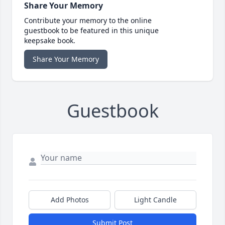
Share Your Memory
Contribute your memory to the online
guestbook to be featured in this unique
keepsake book.
Share Your Memory
Guestbook
Add Photos
Light Candle
Submit Post