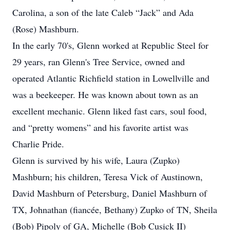
Carolina, a son of the late Caleb “Jack” and Ada
(Rose) Mashburn.
In the early 70's, Glenn worked at Republic Steel for
29 years, ran Glenn's Tree Service, owned and
operated Atlantic Richfield station in Lowellville and
was a beekeeper. He was known about town as an
excellent mechanic. Glenn liked fast cars, soul food,
and “pretty womens” and his favorite artist was
Charlie Pride.
Glenn is survived by his wife, Laura (Zupko)
Mashburn; his children, Teresa Vick of Austinown,
David Mashburn of Petersburg, Daniel Mashburn of
TX, Johnathan (fiancée, Bethany) Zupko of TN, Sheila
(Bob) Pipoly of GA, Michelle (Bob Cusick II)