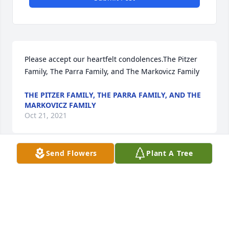
Please accept our heartfelt condolences.The Pitzer 
Family, The Parra Family, and The Markovicz Family
THE PITZER FAMILY, THE PARRA FAMILY, AND THE
MARKOVICZ FAMILY
Oct 21, 2021
Send Flowers
Plant A Tree
Glenn brought so many gifts to our life. We will 
never forget those memories. Will miss Uncle 
GlennJackie Carroll and family
JACKIE CARROLL AND FAMILY
Oct 21, 2021