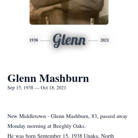
Glenn
1938
2021
Glenn Mashburn
Sep 15, 1938 — Oct 18, 2021
New Middletown - Glenn Mashburn, 83, passed away
Monday morning at Beeghly Oaks.
He was born September 15, 1938 Unaka, North