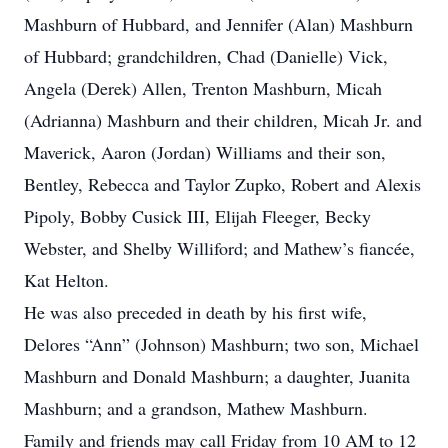
Mashburn of Hubbard, and Jennifer (Alan) Mashburn
of Hubbard; grandchildren, Chad (Danielle) Vick,
Angela (Derek) Allen, Trenton Mashburn, Micah
(Adrianna) Mashburn and their children, Micah Jr. and
Maverick, Aaron (Jordan) Williams and their son,
Bentley, Rebecca and Taylor Zupko, Robert and Alexis
Pipoly, Bobby Cusick III, Elijah Fleeger, Becky
Webster, and Shelby Williford; and Mathew’s fiancée,
Kat Helton.
He was also preceded in death by his first wife,
Delores “Ann” (Johnson) Mashburn; two son, Michael
Mashburn and Donald Mashburn; a daughter, Juanita
Mashburn; and a grandson, Mathew Mashburn.
Family and friends may call Friday from 10 AM to 12