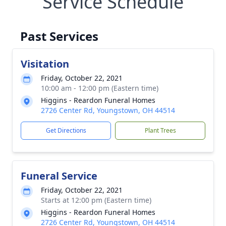
Service Schedule
Past Services
Visitation
Friday, October 22, 2021
10:00 am - 12:00 pm (Eastern time)
Higgins - Reardon Funeral Homes
2726 Center Rd, Youngstown, OH 44514
Get Directions
Plant Trees
Funeral Service
Friday, October 22, 2021
Starts at 12:00 pm (Eastern time)
Higgins - Reardon Funeral Homes
2726 Center Rd, Youngstown, OH 44514