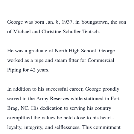
George was born Jan. 8, 1937, in Youngstown, the son
of Michael and Christine Schuller Teutsch.
He was a graduate of North High School. George
worked as a pipe and steam fitter for Commercial
Piping for 42 years.
In addition to his successful career, George proudly
served in the Army Reserves while stationed in Fort
Brag, NC. His dedication to serving his country
exemplified the values he held close to his heart -
loyalty, integrity, and selflessness. This commitment