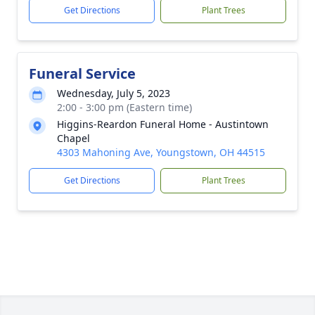
Get Directions
Plant Trees
Funeral Service
Wednesday, July 5, 2023
2:00 - 3:00 pm (Eastern time)
Higgins-Reardon Funeral Home - Austintown
Chapel
4303 Mahoning Ave, Youngstown, OH 44515
Get Directions
Plant Trees