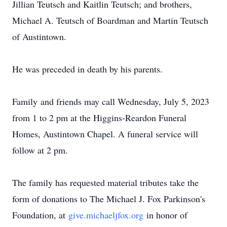
Jillian Teutsch and Kaitlin Teutsch; and brothers,
Michael A. Teutsch of Boardman and Martin Teutsch
of Austintown.
He was preceded in death by his parents.
Family and friends may call Wednesday, July 5, 2023
from 1 to 2 pm at the Higgins-Reardon Funeral
Homes, Austintown Chapel. A funeral service will
follow at 2 pm.
The family has requested material tributes take the
form of donations to The Michael J. Fox Parkinson's
Foundation, at
give.michaeljfox.org
in honor of