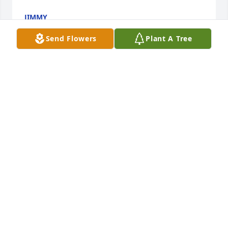
JIMMY
Sep 03, 2024
Send Flowers
Plant A Tree
So sorry to hear of George's loss. I will always 
remember going to Fitch football games with him 
and my dad (Martin Poschner Sr.). He passed in 
2021. They are now watching football in heaven
JOSEPH J POSCHNER
Aug 29, 2024