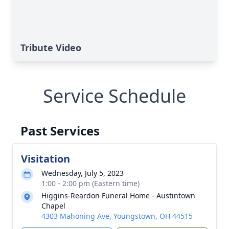
Tribute Video
Service Schedule
Past Services
Visitation
Wednesday, July 5, 2023
1:00 - 2:00 pm (Eastern time)
Higgins-Reardon Funeral Home - Austintown
Chapel
4303 Mahoning Ave, Youngstown, OH 44515