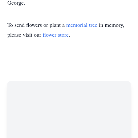
George.
To send flowers or plant a
memorial tree
in memory,
please visit our
flower store
.