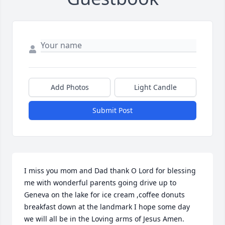
Add Photos
Light Candle
Submit Post
I miss you mom and Dad thank O Lord for blessing 
me with wonderful parents going drive up to 
Geneva on the lake for ice cream ,coffee donuts  
breakfast down at the landmark I hope some day 
we will all be in the Loving arms of Jesus Amen.