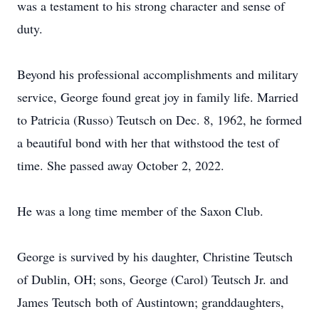
was a testament to his strong character and sense of
duty.
Beyond his professional accomplishments and military
service, George found great joy in family life. Married
to Patricia (Russo) Teutsch on Dec. 8, 1962, he formed
a beautiful bond with her that withstood the test of
time. She passed away October 2, 2022.
He was a long time member of the Saxon Club.
George is survived by his daughter, Christine Teutsch
of Dublin, OH; sons, George (Carol) Teutsch Jr. and
James Teutsch both of Austintown; granddaughters,