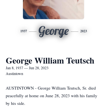
George
1937
2023
George William Teutsch
Jan 8, 1937 — Jun 28, 2023
Austintown
AUSTINTOWN - George William Teutsch, Sr. died
peacefully at home on June 28, 2023 with his family
by his side.