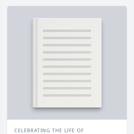
CELEBRATING THE LIFE OF