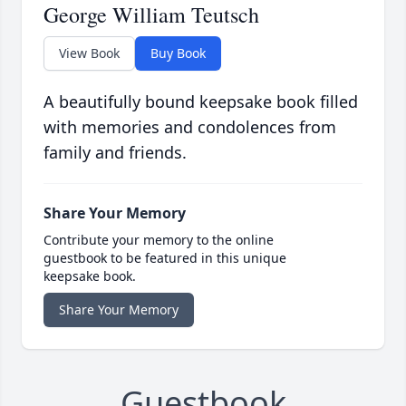
George William Teutsch
View Book
Buy Book
A beautifully bound keepsake book filled
with memories and condolences from
family and friends.
Share Your Memory
Contribute your memory to the online
guestbook to be featured in this unique
keepsake book.
Share Your Memory
Guestbook