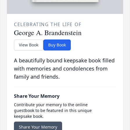
CELEBRATING THE LIFE OF
George A. Brandenstein
View Book
Buy Book
A beautifully bound keepsake book filled
with memories and condolences from
family and friends.
Share Your Memory
Contribute your memory to the online
guestbook to be featured in this unique
keepsake book.
Share Your Memory