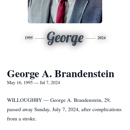
George
1995
2024
George A. Brandenstein
May 16, 1995 — Jul 7, 2024
WILLOUGHBY — George A. Brandenstein, 29,
passed away Sunday, July 7, 2024, after complications
from a stroke.