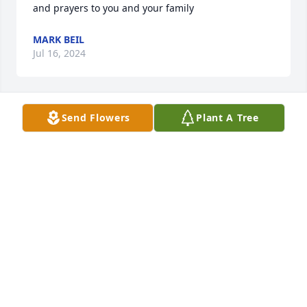
and prayers to you and your family
MARK BEIL
Jul 16, 2024
Send Flowers
Plant A Tree
Our deepest sympathy to you and 
your family. You  are in our thoughts 
and prayers.
LORI JOHNNY AND JOSEPH KOPP
Jul 13, 2024
We are so sorry.  Praying for Gods loving angels to 
surround your family.