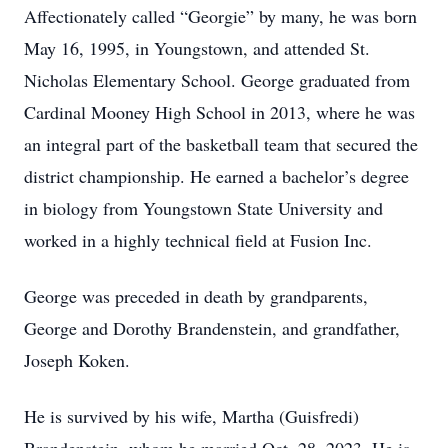
Affectionately called “Georgie” by many, he was born
May 16, 1995, in Youngstown, and attended St.
Nicholas Elementary School. George graduated from
Cardinal Mooney High School in 2013, where he was
an integral part of the basketball team that secured the
district championship. He earned a bachelor’s degree
in biology from Youngstown State University and
worked in a highly technical field at Fusion Inc.
George was preceded in death by grandparents,
George and Dorothy Brandenstein, and grandfather,
Joseph Koken.
He is survived by his wife, Martha (Guisfredi)