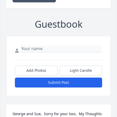
Guestbook
Add Photos
Light Candle
Submit Post
George and Sue,  Sorry for your loss.  My Thoughts 