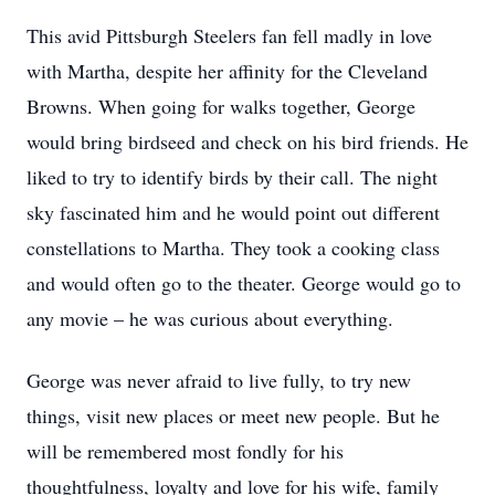
This avid Pittsburgh Steelers fan fell madly in love
with Martha, despite her affinity for the Cleveland
Browns. When going for walks together, George
would bring birdseed and check on his bird friends. He
liked to try to identify birds by their call. The night
sky fascinated him and he would point out different
constellations to Martha. They took a cooking class
and would often go to the theater. George would go to
any movie – he was curious about everything.
George was never afraid to live fully, to try new
things, visit new places or meet new people. But he
will be remembered most fondly for his
thoughtfulness, loyalty and love for his wife, family