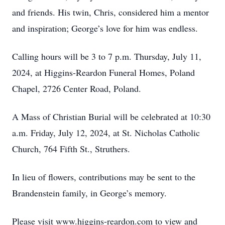
and friends. His twin, Chris, considered him a mentor
and inspiration; George’s love for him was endless.
Calling hours will be 3 to 7 p.m. Thursday, July 11,
2024, at Higgins-Reardon Funeral Homes, Poland
Chapel, 2726 Center Road, Poland.
A Mass of Christian Burial will be celebrated at 10:30
a.m. Friday, July 12, 2024, at St. Nicholas Catholic
Church, 764 Fifth St., Struthers.
In lieu of flowers, contributions may be sent to the
Brandenstein family, in George’s memory.
Please visit www.higgins-reardon.com to view and