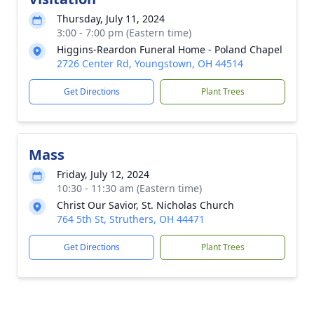
Thursday, July 11, 2024
3:00 - 7:00 pm (Eastern time)
Higgins-Reardon Funeral Home - Poland Chapel
2726 Center Rd, Youngstown, OH 44514
Get Directions
Plant Trees
Mass
Friday, July 12, 2024
10:30 - 11:30 am (Eastern time)
Christ Our Savior, St. Nicholas Church
764 5th St, Struthers, OH 44471
Get Directions
Plant Trees