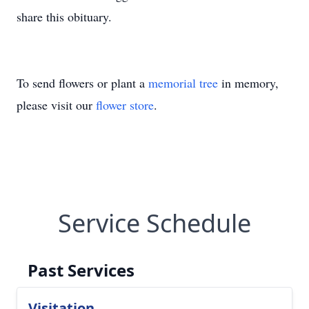
share this obituary.
To send flowers or plant a
memorial tree
in memory,
please visit our
flower store
.
Service Schedule
Past Services
Visitation