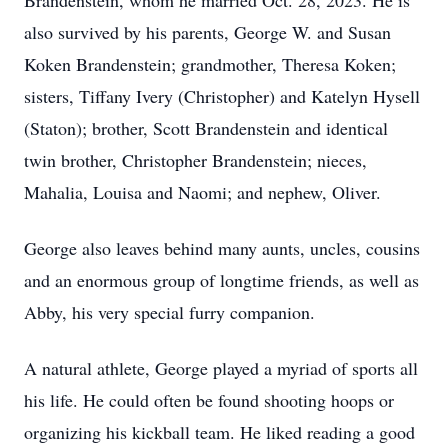
Brandenstein, whom he married Oct. 28, 2023. He is
also survived by his parents, George W. and Susan
Koken Brandenstein; grandmother, Theresa Koken;
sisters, Tiffany Ivery (Christopher) and Katelyn Hysell
(Staton); brother, Scott Brandenstein and identical
twin brother, Christopher Brandenstein; nieces,
Mahalia, Louisa and Naomi; and nephew, Oliver.
George also leaves behind many aunts, uncles, cousins
and an enormous group of longtime friends, as well as
Abby, his very special furry companion.
A natural athlete, George played a myriad of sports all
his life. He could often be found shooting hoops or
organizing his kickball team. He liked reading a good