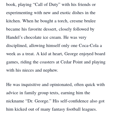
book, playing “Call of Duty” with his friends or
experimenting with new and exotic dishes in the
kitchen. When he bought a torch, cresme brulee
became his favorite dessert, closely followed by
Handel’s chocolate ice cream. He was very
disciplined, allowing himself only one Coca-Cola a
week as a treat. A kid at heart, George enjoyed board
games, riding the coasters at Cedar Point and playing
with his nieces and nephew.
He was inquisitive and opinionated, often quick with
advice in family group texts, earning him the
nickname “Dr. George.” His self-confidence also got
him kicked out of many fantasy football leagues.