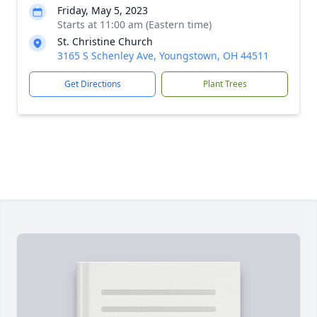
Friday, May 5, 2023
Starts at 11:00 am (Eastern time)
St. Christine Church
3165 S Schenley Ave, Youngstown, OH 44511
Get Directions
Plant Trees