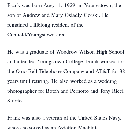
Frank was born Aug. 11, 1929, in Youngstown, the
son of Andrew and Mary Osiadly Gorski. He
remained a lifelong resident of the
Canfield/Youngstown area.
He was a graduate of Woodrow Wilson High School
and attended Youngstown College. Frank worked for
the Ohio Bell Telephone Company and AT&T for 38
years until retiring. He also worked as a wedding
photographer for Botch and Pernotto and Tony Ricci
Studio.
Frank was also a veteran of the United States Navy,
where he served as an Aviation Machinist.