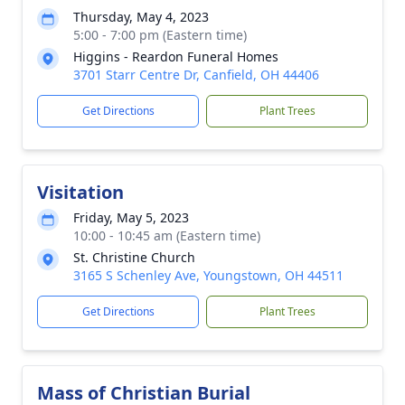
Thursday, May 4, 2023
5:00 - 7:00 pm (Eastern time)
Higgins - Reardon Funeral Homes
3701 Starr Centre Dr, Canfield, OH 44406
Get Directions
Plant Trees
Visitation
Friday, May 5, 2023
10:00 - 10:45 am (Eastern time)
St. Christine Church
3165 S Schenley Ave, Youngstown, OH 44511
Get Directions
Plant Trees
Mass of Christian Burial