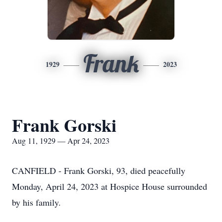
Frank
1929
2023
Frank Gorski
Aug 11, 1929 — Apr 24, 2023
CANFIELD - Frank Gorski, 93, died peacefully
Monday, April 24, 2023 at Hospice House surrounded
by his family.