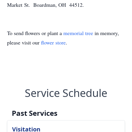
Market St. Boardman, OH 44512.
To send flowers or plant a
memorial tree
in memory,
please visit our
flower store
.
Service Schedule
Past Services
Visitation