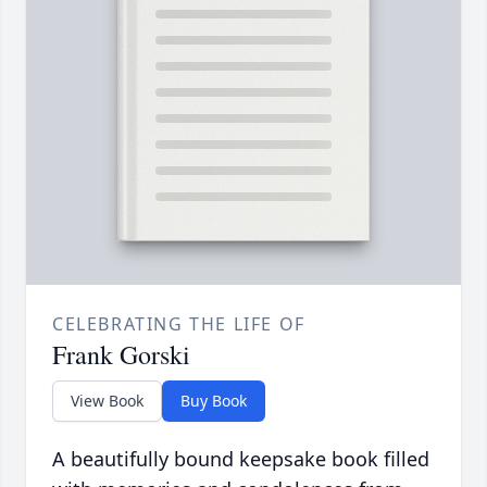
CELEBRATING THE LIFE OF
Frank Gorski
View Book
Buy Book
A beautifully bound keepsake book filled