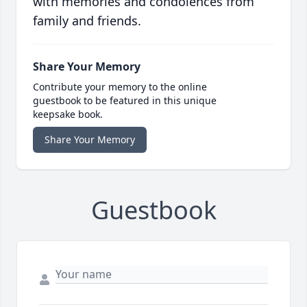
with memories and condolences from
family and friends.
Share Your Memory
Contribute your memory to the online
guestbook to be featured in this unique
keepsake book.
Share Your Memory
Guestbook