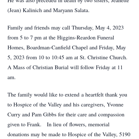
He was also preceded in death by two sisters, Jeanette
(Jean) Kalinich and Maryann Salata.
Family and friends may call Thursday, May 4, 2023
from 5 to 7 pm at the Higgins-Reardon Funeral
Homes, Boardman-Canfield Chapel and Friday, May
5, 2023 from 10 to 10:45 am at St. Christine Church.
A Mass of Christian Burial will follow Friday at 11
am.
The family would like to extend a heartfelt thank you
to Hospice of the Valley and his caregivers, Yvonne
Curry and Pam Gibbs for their care and compassion
given to Frank. In lieu of flowers, memorial
donations may be made to Hospice of the Valley, 5190