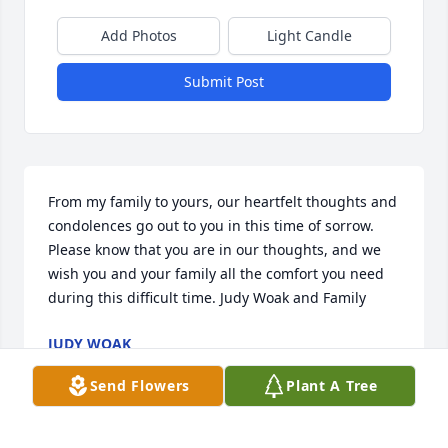
Add Photos
Light Candle
Submit Post
From my family to yours, our heartfelt thoughts and 
condolences go out to you in this time of sorrow. 
Please know that you are in our thoughts, and we 
wish you and your family all the comfort you need 
during this difficult time. Judy Woak and Family
JUDY WOAK
May 03, 2023
Send Flowers
Plant A Tree