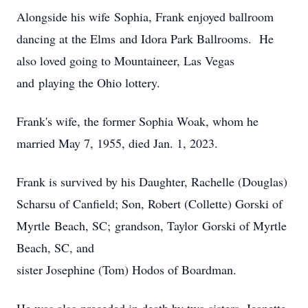
Alongside his wife Sophia, Frank enjoyed ballroom
dancing at the Elms and Idora Park Ballrooms. He
also loved going to Mountaineer, Las Vegas
and playing the Ohio lottery.
Frank's wife, the former Sophia Woak, whom he
married May 7, 1955, died Jan. 1, 2023.
Frank is survived by his Daughter, Rachelle (Douglas)
Scharsu of Canfield; Son, Robert (Collette) Gorski of
Myrtle Beach, SC; grandson, Taylor Gorski of Myrtle
Beach, SC, and
sister Josephine (Tom) Hodos of Boardman.