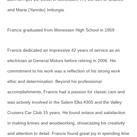
and Marie (Yannito) Imburgia.
Francis graduated from Monessen High School in 1959.
Francis dedicated an impressive 42 years of service as an
electrician at General Motors before retiring in 2006. His
commitment to his work was a reflection of his strong work
ethic and determination. Beyond his professional
accomplishments, Francis had a passion for classic cars and
was actively involved in the Salem Elks #305 and the Valley
Cruisers Car Club 15 years. He found solace and satisfaction
in making knives and woodworking, showcasing his creativity
and attention to detail. Francis found great joy in spending time