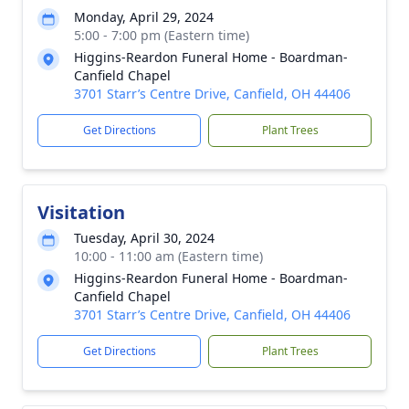
Monday, April 29, 2024
5:00 - 7:00 pm (Eastern time)
Higgins-Reardon Funeral Home - Boardman-
Canfield Chapel
3701 Starr’s Centre Drive, Canfield, OH 44406
Get Directions
Plant Trees
Visitation
Tuesday, April 30, 2024
10:00 - 11:00 am (Eastern time)
Higgins-Reardon Funeral Home - Boardman-
Canfield Chapel
3701 Starr’s Centre Drive, Canfield, OH 44406
Get Directions
Plant Trees