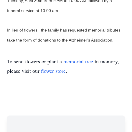
Tuesday, April 30th from 9 AM to 10:00 AM followed by a
funeral service at 10:00 am.
In lieu of flowers, the family has requested memorial tributes
take the form of donations to the Alzheimer's Association.
To send flowers or plant a
memorial tree
in memory,
please visit our
flower store
.