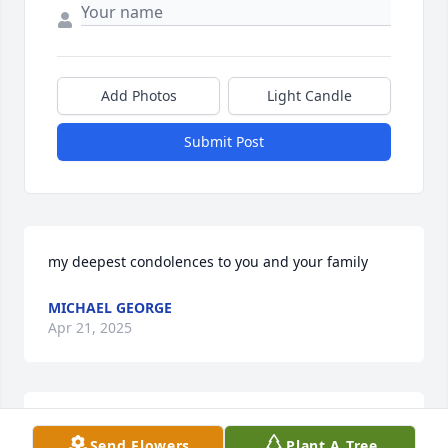
Add Photos
Light Candle
Submit Post
my deepest condolences to you and your family
MICHAEL GEORGE
Apr 21, 2025
Oh my. I just found out about Frank's passing.  I am 
Send Flowers
Plant A Tree