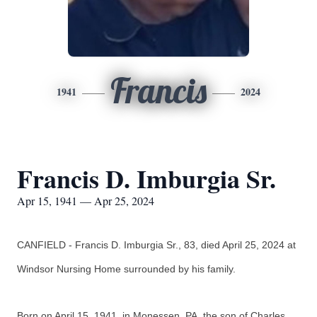
Francis
1941
2024
Francis D. Imburgia Sr.
Apr 15, 1941 — Apr 25, 2024
CANFIELD - Francis D. Imburgia Sr., 83, died April 25, 2024 at
Windsor Nursing Home surrounded by his family.
Born on April 15, 1941, in Monessen, PA, the son of Charles