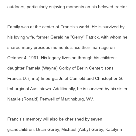
outdoors, particularly enjoying moments on his beloved tractor.
Family was at the center of Francis's world. He is survived by
his loving wife, former Geraldine "Gerry" Patrick, with whom he
shared many precious moments since their marriage on
October 4, 1961. His legacy lives on through his children:
daughter Pamela (Wayne) Gorby of Berlin Center; sons
Francis D. (Tina) Imburgia Jr. of Canfield and Christopher G.
Imburgia of Austintown. Additionally, he is survived by his sister
Natalie (Ronald) Penwell of Martinsburg, WV.
Francis's memory will also be cherished by seven
grandchildren: Brian Gorby, Michael (Abby) Gorby, Katelynn