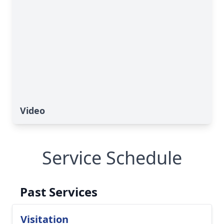
Video
Service Schedule
Past Services
Visitation