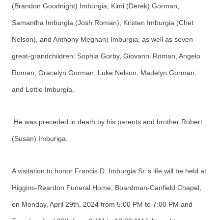
(Brandon Goodnight) Imburgia, Kimi (Derek) Gorman,
Samantha Imburgia (Josh Roman), Kristen Imburgia (Chet
Nelson), and Anthony Meghan) Imburgia; as well as seven
great-grandchildren: Sophia Gorby, Giovanni Roman, Angelo
Roman, Gracelyn Gorman, Luke Nelson, Madelyn Gorman,
and Lettie Imburgia.
He was preceded in death by his parents and brother Robert
(Susan) Imburiga.
A visitation to honor Francis D. Imburgia Sr.'s life will be held at
Higgins-Reardon Funeral Home, Boardman-Canfield Chapel,
on Monday, April 29th, 2024 from 5:00 PM to 7:00 PM and