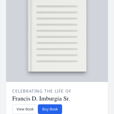
CELEBRATING THE LIFE OF
Francis D. Imburgia Sr.
View Book
Buy Book