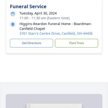
Funeral Service
Tuesday, April 30, 2024
11:00 - 11:30 am (Eastern time)
Higgins-Reardon Funeral Home - Boardman-
Canfield Chapel
3701 Starr’s Centre Drive, Canfield, OH 44406
Get Directions
Plant Trees