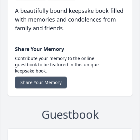
A beautifully bound keepsake book filled
with memories and condolences from
family and friends.
Share Your Memory
Contribute your memory to the online
guestbook to be featured in this unique
keepsake book.
Share Your Memory
Guestbook