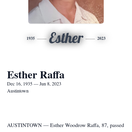
Esther
1935
2023
Esther Raffa
Dec 16, 1935 — Jun 8, 2023
Austintown
AUSTINTOWN — Esther Woodrow Raffa, 87, passed