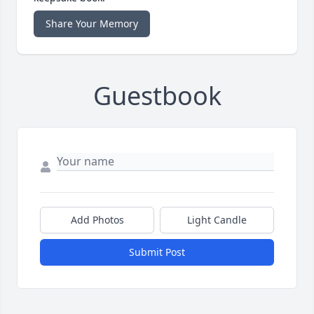
Share Your Memory
Guestbook
Add Photos
Light Candle
Submit Post