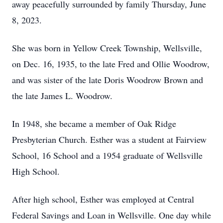
away peacefully surrounded by family Thursday, June
8, 2023.
She was born in Yellow Creek Township, Wellsville,
on Dec. 16, 1935, to the late Fred and Ollie Woodrow,
and was sister of the late Doris Woodrow Brown and
the late James L. Woodrow.
In 1948, she became a member of Oak Ridge
Presbyterian Church. Esther was a student at Fairview
School, 16 School and a 1954 graduate of Wellsville
High School.
After high school, Esther was employed at Central
Federal Savings and Loan in Wellsville. One day while