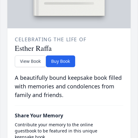
CELEBRATING THE LIFE OF
Esther Raffa
View Book
Buy Book
A beautifully bound keepsake book filled
with memories and condolences from
family and friends.
Share Your Memory
Contribute your memory to the online
guestbook to be featured in this unique
keepsake book.