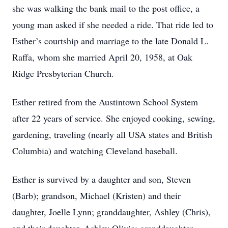
she was walking the bank mail to the post office, a
young man asked if she needed a ride. That ride led to
Esther’s courtship and marriage to the late Donald L.
Raffa, whom she married April 20, 1958, at Oak
Ridge Presbyterian Church.
Esther retired from the Austintown School System
after 22 years of service. She enjoyed cooking, sewing,
gardening, traveling (nearly all USA states and British
Columbia) and watching Cleveland baseball.
Esther is survived by a daughter and son, Steven
(Barb); grandson, Michael (Kristen) and their
daughter, Joelle Lynn; granddaughter, Ashley (Chris),