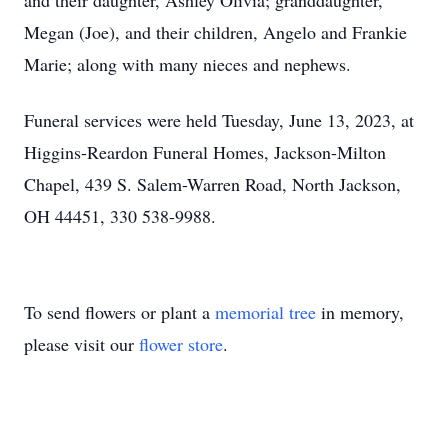
and their daughter, Ashley Olivia; granddaughter,
Megan (Joe), and their children, Angelo and Frankie
Marie; along with many nieces and nephews.
Funeral services were held Tuesday, June 13, 2023, at
Higgins-Reardon Funeral Homes, Jackson-Milton
Chapel, 439 S. Salem-Warren Road, North Jackson,
OH 44451, 330 538-9988.
To send flowers or plant a
memorial tree
in memory,
please visit our
flower store
.