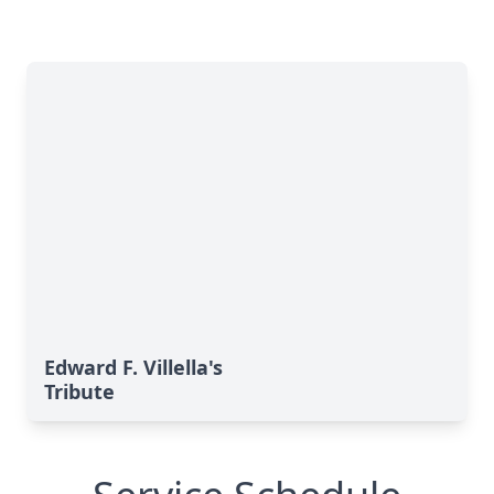
Edward F. Villella's
Tribute