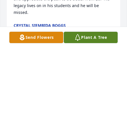
legacy lives on in his students and he will be 
missed.
CRYSTAL SIEMBIDA BOGGS
May 29, 2025
Send Flowers
Plant A Tree
May 29, 2025
Dear Kathy & Family, Sending my deepest 
sympathies to you & all your family.  I had the 
pleasure to work with Ed at Kent Salem for 28 years 
as a member of the staff.  He was a great person to 
work with, always so friendly.   

As there were only 3-4  Steeler Fans in the building, 