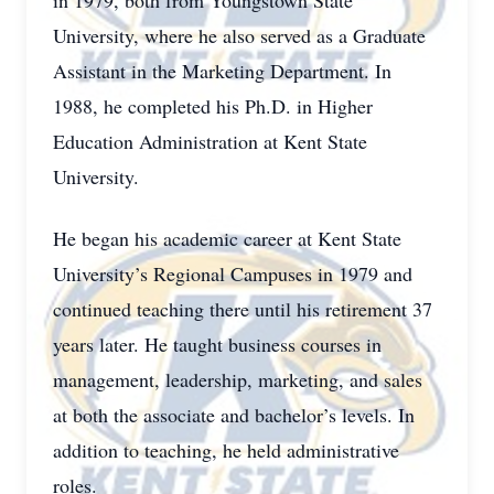
in 1979, both from Youngstown State
University, where he also served as a Graduate
Assistant in the Marketing Department. In
1988, he completed his Ph.D. in Higher
Education Administration at Kent State
University.
He began his academic career at Kent State
University’s Regional Campuses in 1979 and
continued teaching there until his retirement 37
years later. He taught business courses in
management, leadership, marketing, and sales
at both the associate and bachelor’s levels. In
addition to teaching, he held administrative
roles.