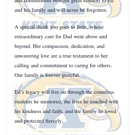
and commitment brought great comfort to Ed
and his family and will never be forgotten.
A special thank you goes to Julie, whose
extraordinary care for Dad went above and
beyond. Her compassion, dedication, and
unwavering love are a true testament to her
calling and commitment to caring for others.
Our family is forever grateful.
Ed’s legacy will live on through the countless
students he mentored, the lives he touched with
his kindness and faith, and the family he loved
and protected fiercely.