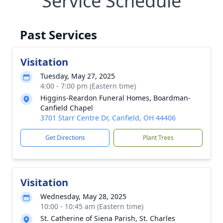
Service Schedule
Past Services
Visitation
Tuesday, May 27, 2025
4:00 - 7:00 pm (Eastern time)
Higgins-Reardon Funeral Homes, Boardman-
Canfield Chapel
3701 Starr Centre Dr, Canfield, OH 44406
Get Directions
Plant Trees
Visitation
Wednesday, May 28, 2025
10:00 - 10:45 am (Eastern time)
St. Catherine of Siena Parish, St. Charles