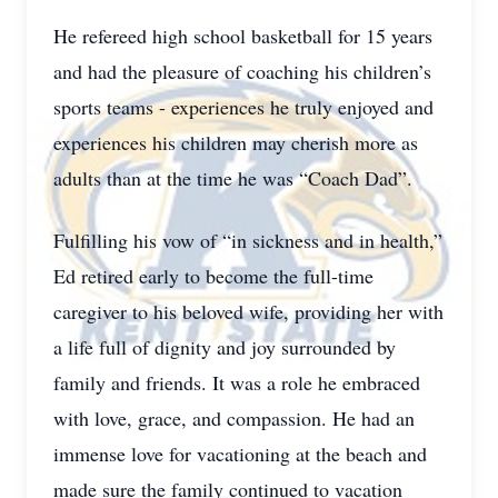
He refereed high school basketball for 15 years
and had the pleasure of coaching his children’s
sports teams - experiences he truly enjoyed and
experiences his children may cherish more as
adults than at the time he was “Coach Dad”.
Fulfilling his vow of “in sickness and in health,”
Ed retired early to become the full-time
caregiver to his beloved wife, providing her with
a life full of dignity and joy surrounded by
family and friends. It was a role he embraced
with love, grace, and compassion. He had an
immense love for vacationing at the beach and
made sure the family continued to vacation