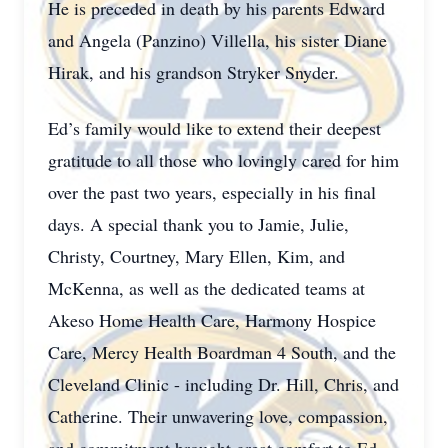
He is preceded in death by his parents Edward
and Angela (Panzino) Villella, his sister Diane
Hirak, and his grandson Stryker Snyder.
Ed’s family would like to extend their deepest
gratitude to all those who lovingly cared for him
over the past two years, especially in his final
days. A special thank you to Jamie, Julie,
Christy, Courtney, Mary Ellen, Kim, and
McKenna, as well as the dedicated teams at
Akeso Home Health Care, Harmony Hospice
Care, Mercy Health Boardman 4 South, and the
Cleveland Clinic - including Dr. Hill, Chris, and
Catherine. Their unwavering love, compassion,