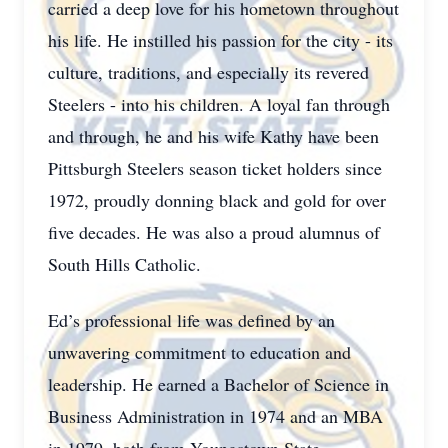
carried a deep love for his hometown throughout
his life. He instilled his passion for the city - its
culture, traditions, and especially its revered
Steelers - into his children. A loyal fan through
and through, he and his wife Kathy have been
Pittsburgh Steelers season ticket holders since
1972, proudly donning black and gold for over
five decades. He was also a proud alumnus of
South Hills Catholic.
Ed’s professional life was defined by an
unwavering commitment to education and
leadership. He earned a Bachelor of Science in
Business Administration in 1974 and an MBA