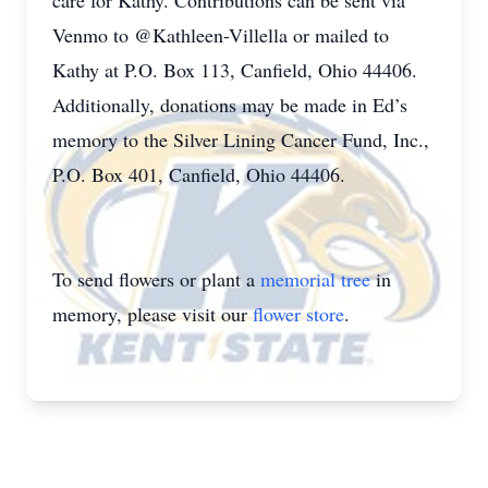
care for Kathy. Contributions can be sent via
Venmo to @Kathleen-Villella or mailed to
Kathy at P.O. Box 113, Canfield, Ohio 44406.
Additionally, donations may be made in Ed’s
memory to the Silver Lining Cancer Fund, Inc.,
P.O. Box 401, Canfield, Ohio 44406.
To send flowers or plant a
memorial tree
in
memory, please visit our
flower store
.