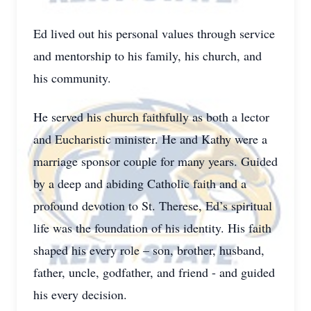
Ed lived out his personal values through service
and mentorship to his family, his church, and
his community.
He served his church faithfully as both a lector
and Eucharistic minister. He and Kathy were a
marriage sponsor couple for many years. Guided
by a deep and abiding Catholic faith and a
profound devotion to St. Therese, Ed’s spiritual
life was the foundation of his identity. His faith
shaped his every role – son, brother, husband,
father, uncle, godfather, and friend - and guided
his every decision.