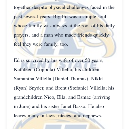
together despite physical challenges faced in the
past several years. Big Ed was a simple soul
whose family was always at the root of his daily
prayers, and a man who made friends quickly
feel they were family, too.
Ed is survived by his wife of over 50 years,
Kathleen (Coppola) Villella; his children
Samantha Villella (Daniel Thomas), Nikki
(Ryan) Snyder, and Brent (Stefanie) Villella; his
grandchildren Nico, Ella, and Esmae (arriving
in June) and his sister Janet Basso. He also
leaves many in-laws, nieces, and nephews.