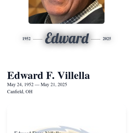
Edward
1952
2025
Edward F. Villella
May 24, 1952 — May 21, 2025
Canfield, OH