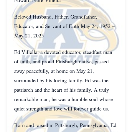
Edward Fiore Villella
Beloved Husband, Father, Grandfather,
Educator, and Servant of Faith May 24, 1952 –
May 21, 2025
Ed Villella, a devoted educator, steadfast man
of faith, and proud Pittsburgh native, passed
away peacefully, at home on May 21,
surrounded by his loving family. Ed was the
patriarch and the heart of his family. A truly
remarkable man, he was a humble soul whose
quiet strength and love will forever guide us.
Born and raised in Pittsburgh, Pennsylvania, Ed