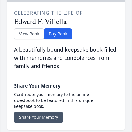
CELEBRATING THE LIFE OF
Edward F. Villella
View Book
Buy Book
A beautifully bound keepsake book filled
with memories and condolences from
family and friends.
Share Your Memory
Contribute your memory to the online
guestbook to be featured in this unique
keepsake book.
Share Your Memory