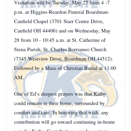
Visitation will be Tuesday, May 27 from 4 -7
p.m. at Higgins-Reardon Funeral Boardman-
Canfield Chapel (3701 Starr Centre Drive,
Canfield OH 44406) and on Wednesday, May
28 from 10 - 10:45 a.m. at St. Catherine of
Siena Parish, St. Charles Borromeo Church
(7345 Westview Drive, Boardman OH 44512).
Followed by a Mass of Christian Burial at 11:00
AM.
One of Ed’s deepest prayers was that Kathy
could remain in their home, surrounded by
comfort and care. In honoring that wish, any
contribution will go toward continuing in-home