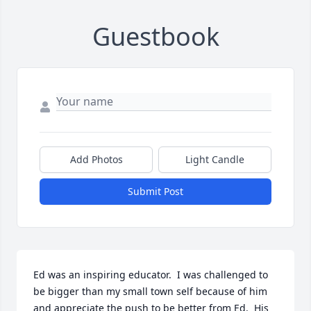
Guestbook
Add Photos
Light Candle
Submit Post
Ed was an inspiring educator.  I was challenged to 
be bigger than my small town self because of him 
and appreciate the push to be better from Ed.  His 