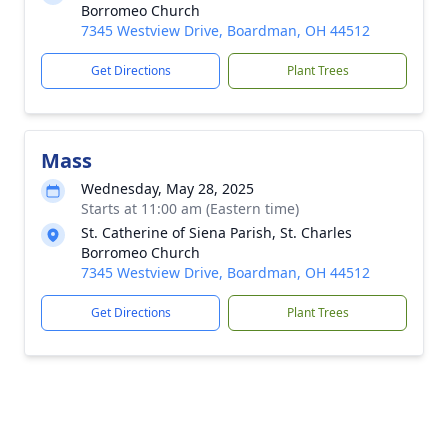
Borromeo Church
7345 Westview Drive, Boardman, OH 44512
Get Directions
Plant Trees
Mass
Wednesday, May 28, 2025
Starts at 11:00 am (Eastern time)
St. Catherine of Siena Parish, St. Charles
Borromeo Church
7345 Westview Drive, Boardman, OH 44512
Get Directions
Plant Trees