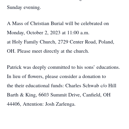
Sunday evening.
A Mass of Christian Burial will be celebrated on
Monday, October 2, 2023 at 11:00 a.m.
at Holy Family Church, 2729 Center Road, Poland,
OH. Please meet directly at the church.
Patrick was deeply committed to his sons’ educations.
In lieu of flowers, please consider a donation to
the their educational funds: Charles Schwab c/o Hill
Barth & King, 6603 Summit Drive, Canfield, OH
44406, Attention: Josh Zarlenga.