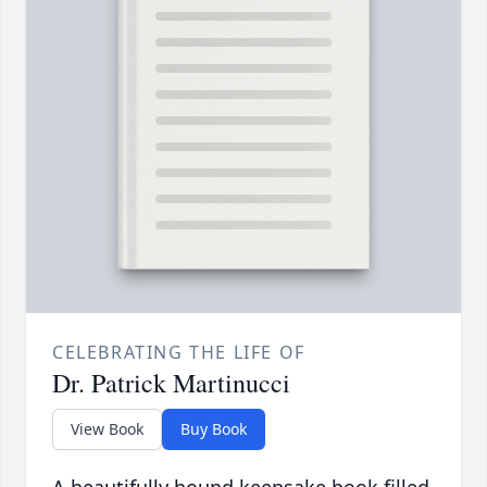
CELEBRATING THE LIFE OF
Dr. Patrick Martinucci
View Book
Buy Book