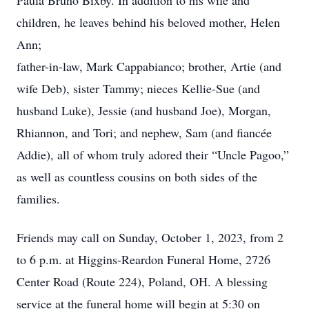
Paula Bruno Bixby. In addition to his wife and
children, he leaves behind his beloved mother, Helen
Ann;
father-in-law, Mark Cappabianco; brother, Artie (and
wife Deb), sister Tammy; nieces Kellie-Sue (and
husband Luke), Jessie (and husband Joe), Morgan,
Rhiannon, and Tori; and nephew, Sam (and fiancée
Addie), all of whom truly adored their “Uncle Pagoo,”
as well as countless cousins on both sides of the
families.
Friends may call on Sunday, October 1, 2023, from 2
to 6 p.m. at Higgins-Reardon Funeral Home, 2726
Center Road (Route 224), Poland, OH. A blessing
service at the funeral home will begin at 5:30 on