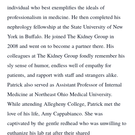
individual who best exemplifies the ideals of
professionalism in medicine. He then completed his
nephrology fellowship at the State University of New
York in Buffalo. He joined The Kidney Group in
2008 and went on to become a partner there. His
colleagues at The Kidney Group fondly remember his
sly sense of humor, endless well of empathy for
patients, and rapport with staff and strangers alike.
Patrick also served as Assistant Professor of Internal
Medicine at Northeast Ohio Medical University.
While attending Allegheny College, Patrick met the
love of his life, Amy Cappabianco. She was
captivated by the gentle redhead who was unwilling to
euthanize his lab rat after their shared