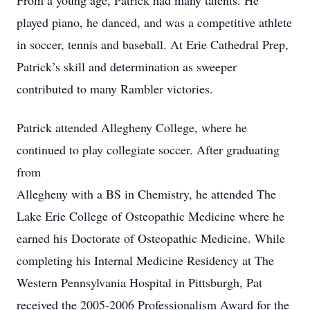
From a young age, Patrick had many talents. He
played piano, he danced, and was a competitive athlete
in soccer, tennis and baseball. At Erie Cathedral Prep,
Patrick’s skill and determination as sweeper
contributed to many Rambler victories.
Patrick attended Allegheny College, where he
continued to play collegiate soccer. After graduating
from
Allegheny with a BS in Chemistry, he attended The
Lake Erie College of Osteopathic Medicine where he
earned his Doctorate of Osteopathic Medicine. While
completing his Internal Medicine Residency at The
Western Pennsylvania Hospital in Pittsburgh, Pat
received the 2005-2006 Professionalism Award for the