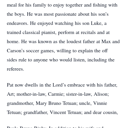
meal for his family to enjoy together and fishing with
the boys. He was most passionate about his son’s
endeavors. He enjoyed watching his son Luke, a
trained classical pianist, perform at recitals and at
home. He was known as the loudest father at Max and
Carson’s soccer games, willing to explain the off
sides rule to anyone who would listen, including the
referees.
Pat now dwells in the Lord’s embrace with his father,
Art; mother-in-law, Carmie; sister-in-law, Alison;
grandmother, Mary Bruno Tetuan; uncle, Vinnie
Tetuan; grandfather, Vincent Tetuan; and dear cousin,