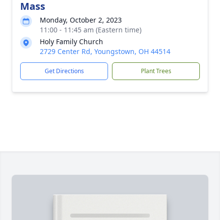
Mass
Monday, October 2, 2023
11:00 - 11:45 am (Eastern time)
Holy Family Church
2729 Center Rd, Youngstown, OH 44514
Get Directions
Plant Trees