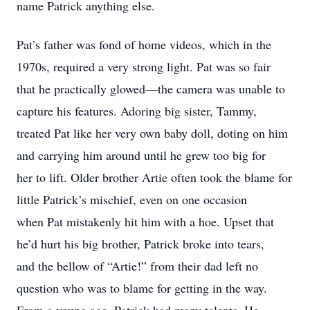
name Patrick anything else.
Pat’s father was fond of home videos, which in the
1970s, required a very strong light. Pat was so fair
that he practically glowed—the camera was unable to
capture his features. Adoring big sister, Tammy,
treated Pat like her very own baby doll, doting on him
and carrying him around until he grew too big for
her to lift. Older brother Artie often took the blame for
little Patrick’s mischief, even on one occasion
when Pat mistakenly hit him with a hoe. Upset that
he’d hurt his big brother, Patrick broke into tears,
and the bellow of “Artie!” from their dad left no
question who was to blame for getting in the way.