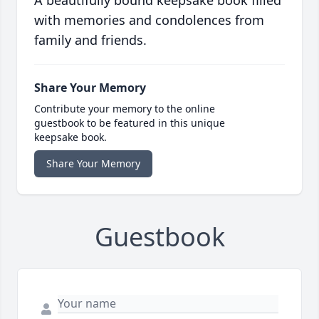
A beautifully bound keepsake book filled
with memories and condolences from
family and friends.
Share Your Memory
Contribute your memory to the online
guestbook to be featured in this unique
keepsake book.
Share Your Memory
Guestbook