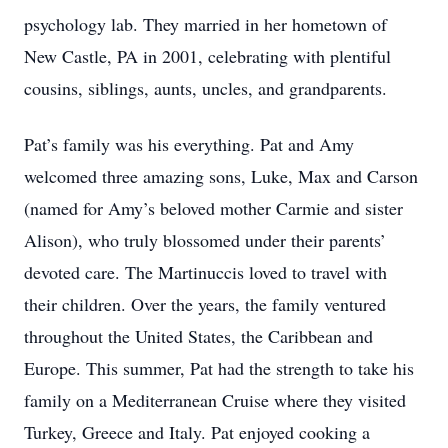
psychology lab. They married in her hometown of
New Castle, PA in 2001, celebrating with plentiful
cousins, siblings, aunts, uncles, and grandparents.
Pat’s family was his everything. Pat and Amy
welcomed three amazing sons, Luke, Max and Carson
(named for Amy’s beloved mother Carmie and sister
Alison), who truly blossomed under their parents’
devoted care. The Martinuccis loved to travel with
their children. Over the years, the family ventured
throughout the United States, the Caribbean and
Europe. This summer, Pat had the strength to take his
family on a Mediterranean Cruise where they visited
Turkey, Greece and Italy. Pat enjoyed cooking a