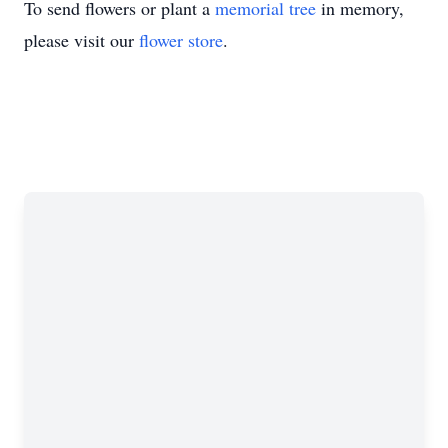
To send flowers or plant a
memorial tree
in memory,
please visit our
flower store
.