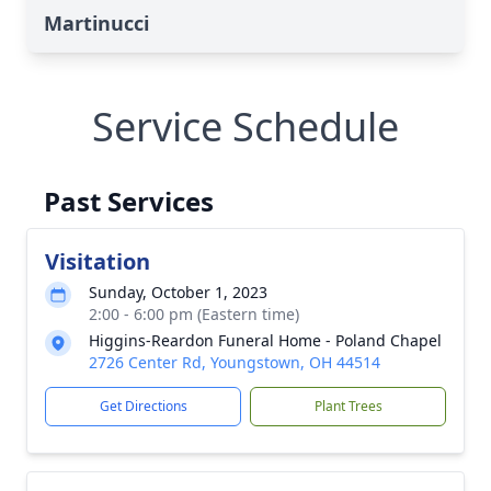
Martinucci
Service Schedule
Past Services
Visitation
Sunday, October 1, 2023
2:00 - 6:00 pm (Eastern time)
Higgins-Reardon Funeral Home - Poland Chapel
2726 Center Rd, Youngstown, OH 44514
Get Directions
Plant Trees