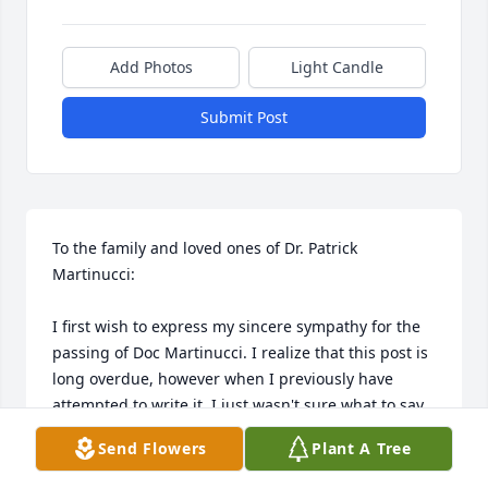
Add Photos
Light Candle
Submit Post
To the family and loved ones of Dr. Patrick 
Martinucci:

I first wish to express my sincere sympathy for the 
passing of Doc Martinucci. I realize that this post is 
long overdue, however when I previously have 
attempted to write it, I just wasn't sure what to say. 
So, I do apologize for the delay.

Send Flowers
Plant A Tree
I got to know Doc M. first through my sister who 