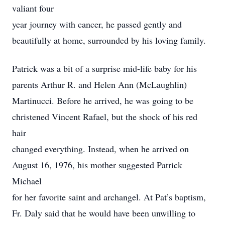
valiant four
year journey with cancer, he passed gently and
beautifully at home, surrounded by his loving family.
Patrick was a bit of a surprise mid-life baby for his
parents Arthur R. and Helen Ann (McLaughlin)
Martinucci. Before he arrived, he was going to be
christened Vincent Rafael, but the shock of his red
hair
changed everything. Instead, when he arrived on
August 16, 1976, his mother suggested Patrick
Michael
for her favorite saint and archangel. At Pat’s baptism,
Fr. Daly said that he would have been unwilling to