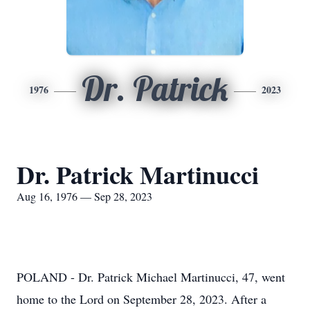
Dr. Patrick
1976
2023
Dr. Patrick Martinucci
Aug 16, 1976 — Sep 28, 2023
POLAND - Dr. Patrick Michael Martinucci, 47, went
home to the Lord on September 28, 2023. After a