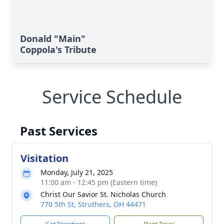
Donald "Main"
Coppola's Tribute
Service Schedule
Past Services
Visitation
Monday, July 21, 2025
11:00 am - 12:45 pm (Eastern time)
Christ Our Savior St. Nicholas Church
770 5th St, Struthers, OH 44471