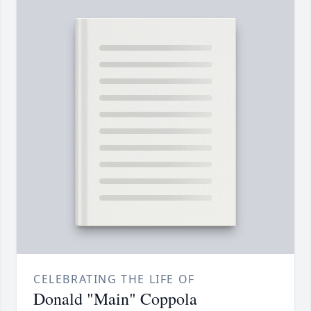
CELEBRATING THE LIFE OF
Donald "Main" Coppola