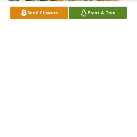
Send Flowers
Plant A Tree
Dan and Danielle (Rella) Hiner purchased Boundless 
Love for Donald "Main" Coppola
DAN AND DANIELLE (RELLA) HINER
Jul 21, 2025
My sincere condolences to cousin Donnie’s family. I 
have not seen him since the late 70’s but have fond 
memories of visiting the family in Struthers. Cousin 
Rick from Florida