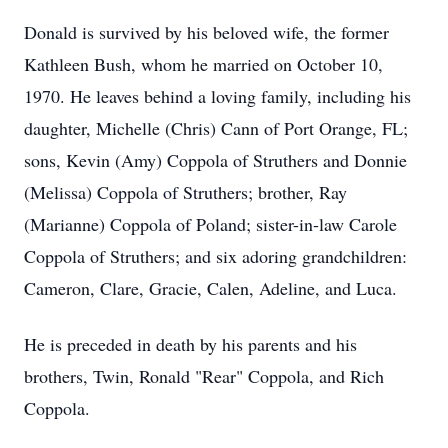
Donald is survived by his beloved wife, the former
Kathleen Bush, whom he married on October 10,
1970. He leaves behind a loving family, including his
daughter, Michelle (Chris) Cann of Port Orange, FL;
sons, Kevin (Amy) Coppola of Struthers and Donnie
(Melissa) Coppola of Struthers; brother, Ray
(Marianne) Coppola of Poland; sister-in-law Carole
Coppola of Struthers; and six adoring grandchildren:
Cameron, Clare, Gracie, Calen, Adeline, and Luca.
He is preceded in death by his parents and his
brothers, Twin, Ronald "Rear" Coppola, and Rich
Coppola.