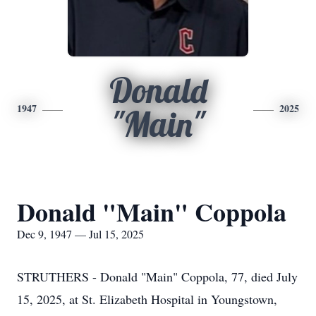
Donald
1947
2025
"Main"
Donald "Main" Coppola
Dec 9, 1947 — Jul 15, 2025
STRUTHERS - Donald "Main" Coppola, 77, died July
15, 2025, at St. Elizabeth Hospital in Youngstown,