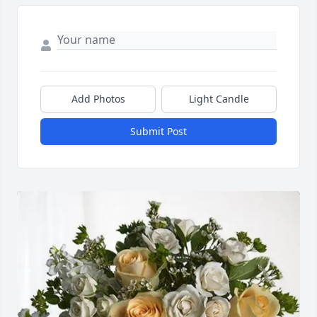
Add Photos
Light Candle
Submit Post