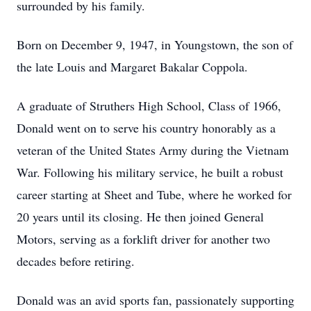
surrounded by his family.
Born on December 9, 1947, in Youngstown, the son of
the late Louis and Margaret Bakalar Coppola.
A graduate of Struthers High School, Class of 1966,
Donald went on to serve his country honorably as a
veteran of the United States Army during the Vietnam
War. Following his military service, he built a robust
career starting at Sheet and Tube, where he worked for
20 years until its closing. He then joined General
Motors, serving as a forklift driver for another two
decades before retiring.
Donald was an avid sports fan, passionately supporting