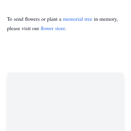
To send flowers or plant a
memorial tree
in memory,
please visit our
flower store
.