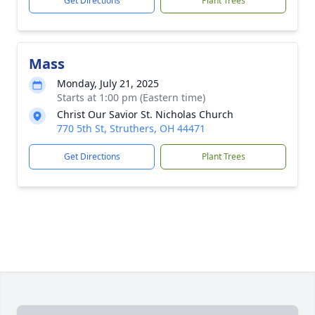
Get Directions
Plant Trees
Mass
Monday, July 21, 2025
Starts at 1:00 pm (Eastern time)
Christ Our Savior St. Nicholas Church
770 5th St, Struthers, OH 44471
Get Directions
Plant Trees