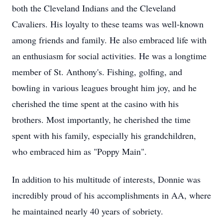
both the Cleveland Indians and the Cleveland
Cavaliers. His loyalty to these teams was well-known
among friends and family. He also embraced life with
an enthusiasm for social activities. He was a longtime
member of St. Anthony's. Fishing, golfing, and
bowling in various leagues brought him joy, and he
cherished the time spent at the casino with his
brothers. Most importantly, he cherished the time
spent with his family, especially his grandchildren,
who embraced him as "Poppy Main".
In addition to his multitude of interests, Donnie was
incredibly proud of his accomplishments in AA, where
he maintained nearly 40 years of sobriety.