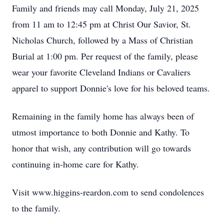
Family and friends may call Monday, July 21, 2025
from 11 am to 12:45 pm at Christ Our Savior, St.
Nicholas Church, followed by a Mass of Christian
Burial at 1:00 pm. Per request of the family, please
wear your favorite Cleveland Indians or Cavaliers
apparel to support Donnie's love for his beloved teams.
Remaining in the family home has always been of
utmost importance to both Donnie and Kathy. To
honor that wish, any contribution will go towards
continuing in-home care for Kathy.
Visit www.higgins-reardon.com to send condolences
to the family.