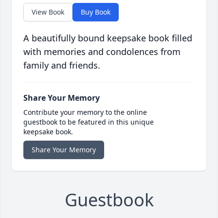
View Book
Buy Book
A beautifully bound keepsake book filled
with memories and condolences from
family and friends.
Share Your Memory
Contribute your memory to the online
guestbook to be featured in this unique
keepsake book.
Share Your Memory
Guestbook