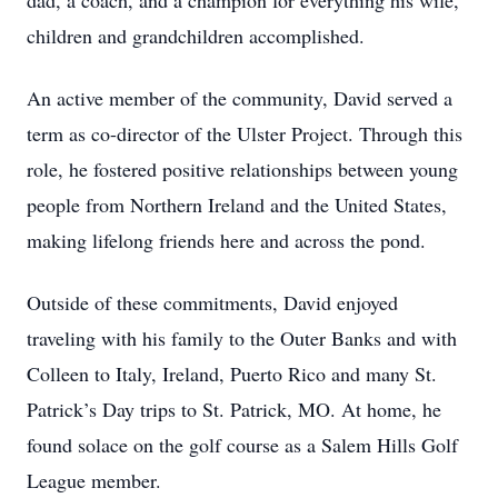
dad, a coach, and a champion for everything his wife,
children and grandchildren accomplished.
An active member of the community, David served a
term as co-director of the Ulster Project. Through this
role, he fostered positive relationships between young
people from Northern Ireland and the United States,
making lifelong friends here and across the pond.
Outside of these commitments, David enjoyed
traveling with his family to the Outer Banks and with
Colleen to Italy, Ireland, Puerto Rico and many St.
Patrick’s Day trips to St. Patrick, MO. At home, he
found solace on the golf course as a Salem Hills Golf
League member.