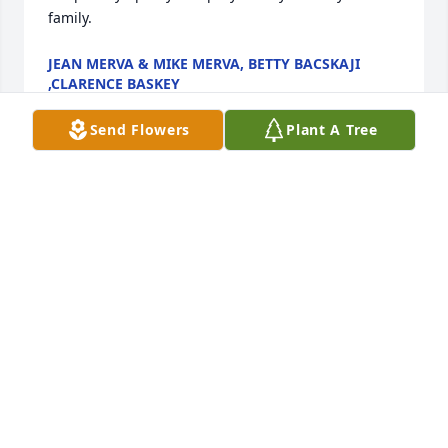
family.
JEAN MERVA & MIKE MERVA, BETTY BACSKAJI
,CLARENCE BASKEY
Aug 26, 2023
Send Flowers
Plant A Tree