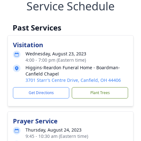
Service Schedule
Past Services
Visitation
Wednesday, August 23, 2023
4:00 - 7:00 pm (Eastern time)
Higgins-Reardon Funeral Home - Boardman-
Canfield Chapel
3701 Starr’s Centre Drive, Canfield, OH 44406
Get Directions
Plant Trees
Prayer Service
Thursday, August 24, 2023
9:45 - 10:30 am (Eastern time)