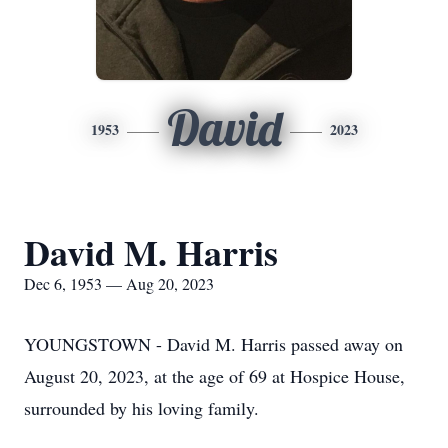
David
1953
2023
David M. Harris
Dec 6, 1953 — Aug 20, 2023
YOUNGSTOWN - David M. Harris passed away on
August 20, 2023, at the age of 69 at Hospice House,
surrounded by his loving family.