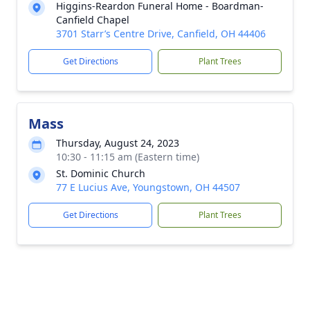
Higgins-Reardon Funeral Home - Boardman-
Canfield Chapel
3701 Starr’s Centre Drive, Canfield, OH 44406
Get Directions
Plant Trees
Mass
Thursday, August 24, 2023
10:30 - 11:15 am (Eastern time)
St. Dominic Church
77 E Lucius Ave, Youngstown, OH 44507
Get Directions
Plant Trees