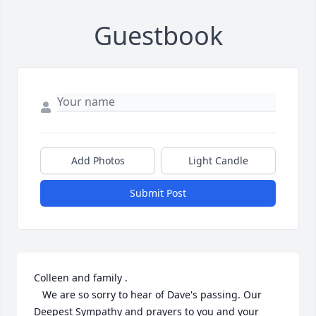
Guestbook
Add Photos
Light Candle
Submit Post
Colleen and family . 

   We are so sorry to hear of Dave's passing. Our 
Deepest Sympathy and prayers to you and your 