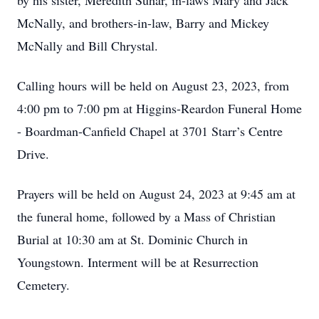
by his sister, Meredith Suhar, in-laws Mary and Jack
McNally, and brothers-in-law, Barry and Mickey
McNally and Bill Chrystal.
Calling hours will be held on August 23, 2023, from
4:00 pm to 7:00 pm at Higgins-Reardon Funeral Home
- Boardman-Canfield Chapel at 3701 Starr’s Centre
Drive.
Prayers will be held on August 24, 2023 at 9:45 am at
the funeral home, followed by a Mass of Christian
Burial at 10:30 am at St. Dominic Church in
Youngstown. Interment will be at Resurrection
Cemetery.