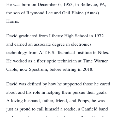
He was born on December 6, 1953, in Bellevue, PA,
the son of Raymond Lee and Gail Elaine (Antes)
Harris.
David graduated from Liberty High School in 1972
and earned an associate degree in electronics
technology from A.T.E.S. Technical Institute in Niles.
He worked as a fiber optic technician at Time Warner
Cable, now Spectrum, before retiring in 2018.
David was defined by how he supported those he cared
about and his role in helping them pursue their goals.
A loving husband, father, friend, and Poppy, he was
just as proud to call himself a roadie, a Canfield band