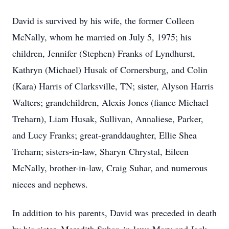
David is survived by his wife, the former Colleen
McNally, whom he married on July 5, 1975; his
children, Jennifer (Stephen) Franks of Lyndhurst,
Kathryn (Michael) Husak of Cornersburg, and Colin
(Kara) Harris of Clarksville, TN; sister, Alyson Harris
Walters; grandchildren, Alexis Jones (fiance Michael
Treharn), Liam Husak, Sullivan, Annaliese, Parker,
and Lucy Franks; great-granddaughter, Ellie Shea
Treharn; sisters-in-law, Sharyn Chrystal, Eileen
McNally, brother-in-law, Craig Suhar, and numerous
nieces and nephews.
In addition to his parents, David was preceded in death