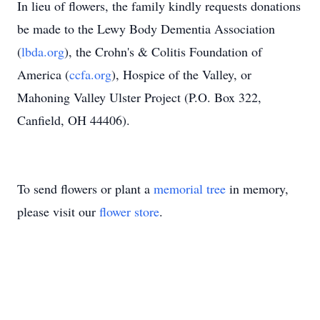
In lieu of flowers, the family kindly requests donations
be made to the Lewy Body Dementia Association
(
lbda.org
), the Crohn's & Colitis Foundation of
America (
ccfa.org
), Hospice of the Valley, or
Mahoning Valley Ulster Project (
P.O. Box 322,
Canfield, OH 44406)
.
To send flowers or plant a
memorial tree
in memory,
please visit our
flower store
.