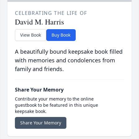
CELEBRATING THE LIFE OF
David M. Harris
View Book
Buy Book
A beautifully bound keepsake book filled
with memories and condolences from
family and friends.
Share Your Memory
Contribute your memory to the online
guestbook to be featured in this unique
keepsake book.
Share Your Memory