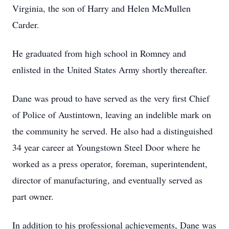
Virginia, the son of Harry and Helen McMullen
Carder.
He graduated from high school in Romney and
enlisted in the United States Army shortly thereafter.
Dane was proud to have served as the very first Chief
of Police of Austintown, leaving an indelible mark on
the community he served. He also had a distinguished
34 year career at Youngstown Steel Door where he
worked as a press operator, foreman, superintendent,
director of manufacturing, and eventually served as
part owner.
In addition to his professional achievements, Dane was