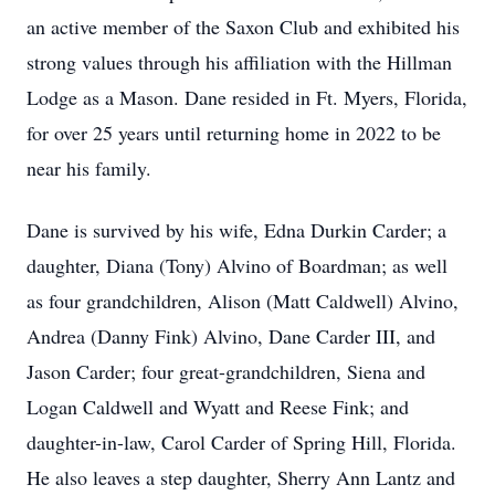
an active member of the Saxon Club and exhibited his
strong values through his affiliation with the Hillman
Lodge as a Mason. Dane resided in Ft. Myers, Florida,
for over 25 years until returning home in 2022 to be
near his family.
Dane is survived by his wife, Edna Durkin Carder; a
daughter, Diana (Tony) Alvino of Boardman; as well
as four grandchildren, Alison (Matt Caldwell) Alvino,
Andrea (Danny Fink) Alvino, Dane Carder III, and
Jason Carder; four great-grandchildren, Siena and
Logan Caldwell and Wyatt and Reese Fink; and
daughter-in-law, Carol Carder of Spring Hill, Florida.
He also leaves a step daughter, Sherry Ann Lantz and