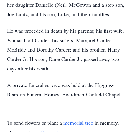
her daughter Danielle (Neil) McGowan and a step son,
Joe Lantz, and his son, Luke, and their families.
He was preceded in death by his parents; his first wife,
Vannas Hott Carder; his sisters, Margaret Carder
McBride and Dorothy Carder; and his brother, Harry
Carder Jr. His son, Dane Carder Jr. passed away two
days after his death.
A private funeral service was held at the Higgins-
Reardon Funeral Homes, Boardman-Canfield Chapel.
To send flowers or plant a
memorial tree
in memory,