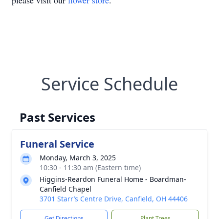
please visit our
flower store
.
Service Schedule
Past Services
Funeral Service
Monday, March 3, 2025
10:30 - 11:30 am (Eastern time)
Higgins-Reardon Funeral Home - Boardman-
Canfield Chapel
3701 Starr’s Centre Drive, Canfield, OH 44406
Get Directions
Plant Trees