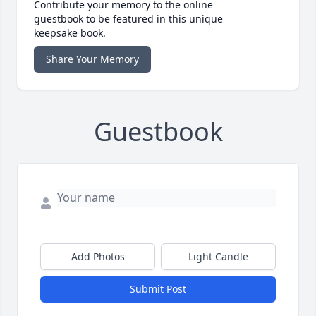
Contribute your memory to the online
guestbook to be featured in this unique
keepsake book.
Share Your Memory
Guestbook
Add Photos
Light Candle
Submit Post