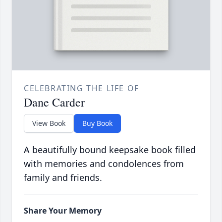
CELEBRATING THE LIFE OF
Dane Carder
View Book
Buy Book
A beautifully bound keepsake book filled
with memories and condolences from
family and friends.
Share Your Memory