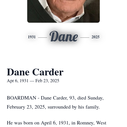
Dane
1931
2025
Dane Carder
Apr 6, 1931 — Feb 23, 2025
BOARDMAN - Dane Carder, 93, died Sunday,
February 23, 2025, surrounded by his family.
He was born on April 6, 1931, in Romney, West