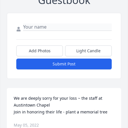
Guestbook
Add Photos
Light Candle
Submit Post
We are deeply sorry for your loss ~ the staff at 
Austintown Chapel

Join in honoring their life - plant a memorial tree
May 05, 2022