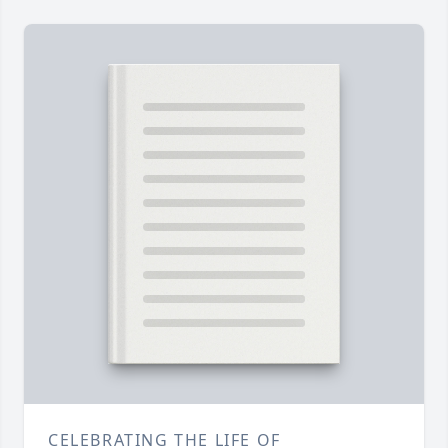
CELEBRATING THE LIFE OF