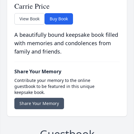
Carrie Price
View Book
Buy Book
A beautifully bound keepsake book filled
with memories and condolences from
family and friends.
Share Your Memory
Contribute your memory to the online
guestbook to be featured in this unique
keepsake book.
Share Your Memory