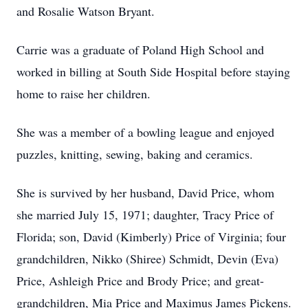
and Rosalie Watson Bryant.
Carrie was a graduate of Poland High School and
worked in billing at South Side Hospital before staying
home to raise her children.
She was a member of a bowling league and enjoyed
puzzles, knitting, sewing, baking and ceramics.
She is survived by her husband, David Price, whom
she married July 15, 1971; daughter, Tracy Price of
Florida; son, David (Kimberly) Price of Virginia; four
grandchildren, Nikko (Shiree) Schmidt, Devin (Eva)
Price, Ashleigh Price and Brody Price; and great-
grandchildren, Mia Price and Maximus James Pickens.