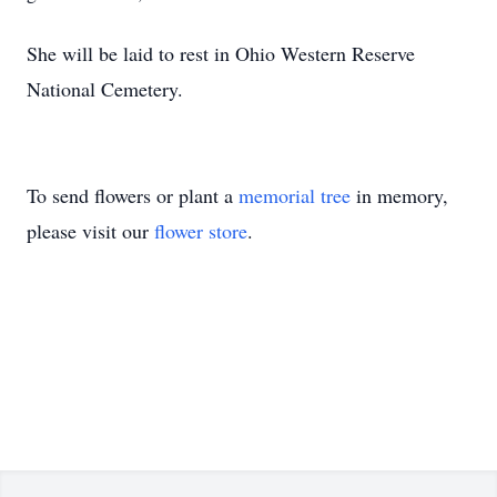
She will be laid to rest in Ohio Western Reserve
National Cemetery.
To send flowers or plant a
memorial tree
in memory,
please visit our
flower store
.