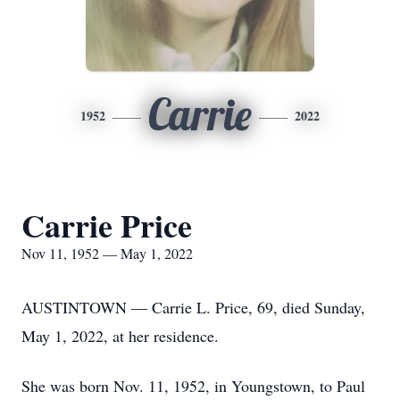
Carrie
1952
2022
Carrie Price
Nov 11, 1952 — May 1, 2022
AUSTINTOWN — Carrie L. Price, 69, died Sunday,
May 1, 2022, at her residence.
She was born Nov. 11, 1952, in Youngstown, to Paul