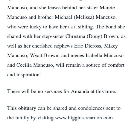
Mancuso, and she leaves behind her sister Marcie
Mancuso and brother Michael (Melissa) Mancuso,
who were lucky to have her as a sibling. The bond she
shared with her step-sister Christina (Doug) Brown, as
well as her cherished nephews Eric Dicross, Mikey
Mancuso, Wyatt Brown, and nieces Isabella Mancuso
and Cecilia Mancuso, will remain a source of comfort
and inspiration.
There will be no services for Amanda at this time.
This obituary can be shared and condolences sent to
the family by visiting www.higgins-reardon.com