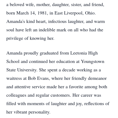
a beloved wife, mother, daughter, sister, and friend,
born March 14, 1981, in East Liverpool, Ohio.
Amanda's kind heart, infectious laughter, and warm
soul have left an indelible mark on all who had the
privilege of knowing her.
Amanda proudly graduated from Leetonia High
School and continued her education at Youngstown
State University. She spent a decade working as a
waitress at Bob Evans, where her friendly demeanor
and attentive service made her a favorite among both
colleagues and regular customers. Her career was
filled with moments of laughter and joy, reflections of
her vibrant personality.