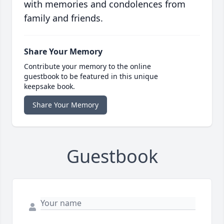
with memories and condolences from
family and friends.
Share Your Memory
Contribute your memory to the online
guestbook to be featured in this unique
keepsake book.
Share Your Memory
Guestbook