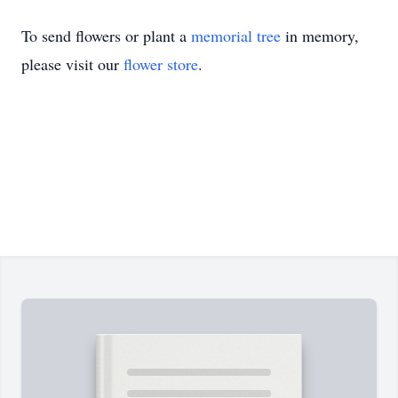
To send flowers or plant a
memorial tree
in memory,
please visit our
flower store
.