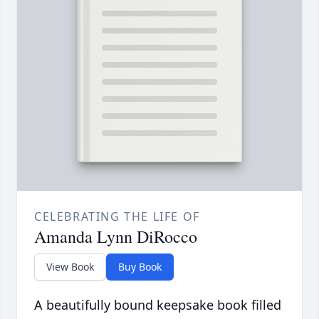
CELEBRATING THE LIFE OF
Amanda Lynn DiRocco
View Book
Buy Book
A beautifully bound keepsake book filled