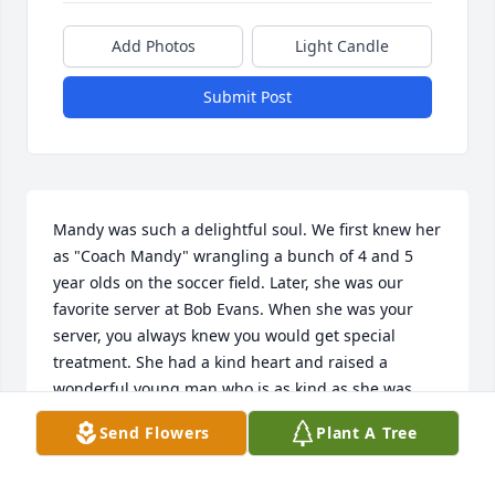
Add Photos
Light Candle
Submit Post
Mandy was such a delightful soul. We first knew her 
as "Coach Mandy" wrangling a bunch of 4 and 5 
year olds on the soccer field. Later, she was our 
favorite server at Bob Evans. When she was your 
server, you always knew you would get special 
treatment. She had a kind heart and raised a 
wonderful young man who is as kind as she was. 
Sending healing thoughts to all of her family as 
Send Flowers
Plant A Tree
they make their way through this difficult time. My 
deepest condolences 💕