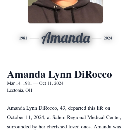
Amanda
1981
2024
Amanda Lynn DiRocco
Mar 14, 1981 — Oct 11, 2024
Leetonia, OH
Amanda Lynn DiRocco, 43, departed this life on
October 11, 2024, at Salem Regional Medical Center,
surrounded by her cherished loved ones. Amanda was