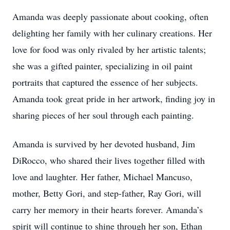
Amanda was deeply passionate about cooking, often
delighting her family with her culinary creations. Her
love for food was only rivaled by her artistic talents;
she was a gifted painter, specializing in oil paint
portraits that captured the essence of her subjects.
Amanda took great pride in her artwork, finding joy in
sharing pieces of her soul through each painting.
Amanda is survived by her devoted husband, Jim
DiRocco, who shared their lives together filled with
love and laughter. Her father, Michael Mancuso,
mother, Betty Gori, and step-father, Ray Gori, will
carry her memory in their hearts forever. Amanda’s
spirit will continue to shine through her son, Ethan